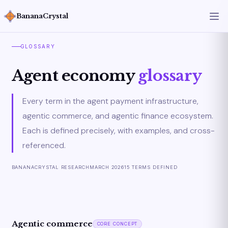
BananaCrystal
GLOSSARY
Agent economy
glossary
Every term in the agent payment infrastructure,
agentic commerce, and agentic finance ecosystem.
Each is defined precisely, with examples, and cross-
referenced.
BANANACRYSTAL RESEARCH
MARCH 2026
15 TERMS DEFINED
Agentic commerce
CORE CONCEPT