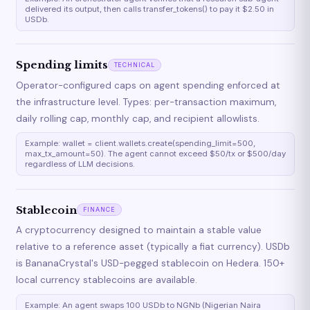
delivered its output, then calls transfer_tokens() to pay it $2.50 in
USDb.
Spending limits
TECHNICAL
Operator-configured caps on agent spending enforced at
the infrastructure level. Types: per-transaction maximum,
daily rolling cap, monthly cap, and recipient allowlists.
Example: wallet = client.wallets.create(spending_limit=500,
max_tx_amount=50). The agent cannot exceed $50/tx or $500/day
regardless of LLM decisions.
Stablecoin
FINANCE
A cryptocurrency designed to maintain a stable value
relative to a reference asset (typically a fiat currency). USDb
is BananaCrystal's USD-pegged stablecoin on Hedera. 150+
local currency stablecoins are available.
Example: An agent swaps 100 USDb to NGNb (Nigerian Naira