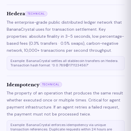
Hedera
TECHNICAL
The enterprise-grade public distributed ledger network that
BananaCrystal uses for transaction settlement. Key
properties: absolute finality in 3–5 seconds, low percentage-
based fees (0.3% transfers · 0.5% swaps), carbon-negative
network, 10,000+ transactions per second throughput.
Example: BananaCrystal settles all stablecoin transfers on Hedera.
Transaction hash format: '0.0.789@1711234567'
Idempotency
TECHNICAL
The property of an operation that produces the same result
whether executed once or multiple times. Critical for agent
payment infrastructure. If an agent retries a failed request,
the payment must not be processed twice.
Example: BananaCrystal enforces idempotency via unique
transaction references. Duplicate requests within 24 hours are