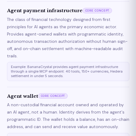
Agent payment infrastructure
CORE CONCEPT
The class of financial technology designed from first
principles for AI agents as the primary economic actor.
Provides agent-owned wallets with programmatic identity,
autonomous transaction authorization without human sign-
off, and on-chain settlement with machine-readable audit
trails.
Example: BananaCrystal provides agent payment infrastructure
through a single MCP endpoint: 40 tools, 150+ currencies, Hedera
settlement in under 5 seconds.
Agent wallet
CORE CONCEPT
A non-custodial financial account owned and operated by
an AI agent, not a human. Identity derives from the agent's
programmatic ID. The wallet holds a balance, has an on-chain
address, and can send and receive value autonomously.