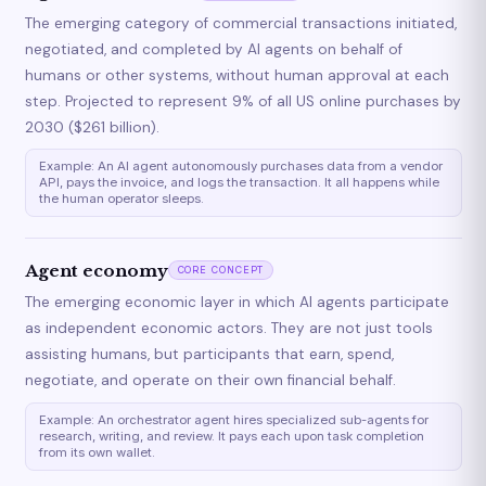
The emerging category of commercial transactions initiated,
negotiated, and completed by AI agents on behalf of
humans or other systems, without human approval at each
step. Projected to represent 9% of all US online purchases by
2030 ($261 billion).
Example: An AI agent autonomously purchases data from a vendor
API, pays the invoice, and logs the transaction. It all happens while
the human operator sleeps.
Agent economy
CORE CONCEPT
The emerging economic layer in which AI agents participate
as independent economic actors. They are not just tools
assisting humans, but participants that earn, spend,
negotiate, and operate on their own financial behalf.
Example: An orchestrator agent hires specialized sub-agents for
research, writing, and review. It pays each upon task completion
from its own wallet.