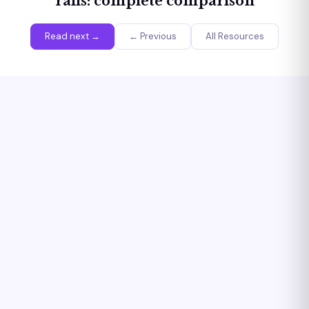
rails: complete comparison
Read next →
← Previous
All Resources