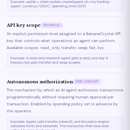
Example: wallet = client.wallets.create(agent_id='my-trading-
agent', currency='USDC', spending_limit=500)
API key scope
TECHNICAL
An explicit permission level assigned to a BananaCrystal API
key that controls what operations an agent can perform.
Available scopes: read_only, transfer, swap, fiat, kyc.
Example: A read-only research agent gets a read_only key. A
treasury bot gets transfer and swap scopes.
Autonomous authorization
CORE CONCEPT
The mechanism by which an AI agent authorizes transactions
programmatically, without requiring human approval per
transaction. Enabled by spending policy set in advance by
the operator.
Example: Agent calls transfer_tokens(), and the policy engine
validates limits and allowlists. The transaction then executes