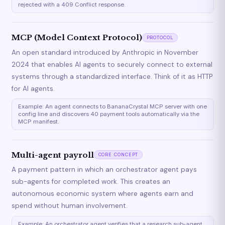
rejected with a 409 Conflict response.
MCP (Model Context Protocol)
PROTOCOL
An open standard introduced by Anthropic in November
2024 that enables AI agents to securely connect to external
systems through a standardized interface. Think of it as HTTP
for AI agents.
Example: An agent connects to BananaCrystal MCP server with one
config line and discovers 40 payment tools automatically via the
MCP manifest.
Multi-agent payroll
CORE CONCEPT
A payment pattern in which an orchestrator agent pays
sub-agents for completed work. This creates an
autonomous economic system where agents earn and
spend without human involvement.
Example: An orchestrator agent verifies that a research sub-agent