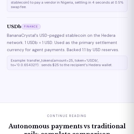
stablecoin) to pay a vendor in Nigeria, settling in 4 seconds at 0.5%
swap fee.
USDb
FINANCE
BananaCrystal's USD-pegged stablecoin on the Hedera
network. 1 USDb = 1 USD. Used as the primary settlement
currency for agent payments. Backed 1:1 by USD reserves.
Example: transfer_tokens(amount=25, token='USDb',
to='0.0.654321') : sends $25 to the recipient's Hedera wallet.
CONTINUE READING
Autonomous payments vs traditional