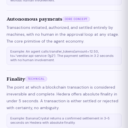
without human involvement.
Autonomous payments
CORE CONCEPT
Transactions initiated, authorized, and settled entirely by
machines, with no human in the approval loop at any stage.
The core primitive of the agent economy.
Example: An agent calls transfer_tokens(amount=12.50,
to='vendor:api-service-7g2'). The payment settles in 3.2 seconds
with no human involvement.
Finality
TECHNICAL
The point at which a blockchain transaction is considered
irreversible and complete. Hedera offers absolute finality in
under 5 seconds. A transaction is either settled or rejected
with certainty, no ambiguity.
Example: BananaCrystal returns a confirmed settlement in 3–5
seconds on Hedera with absolute finality.