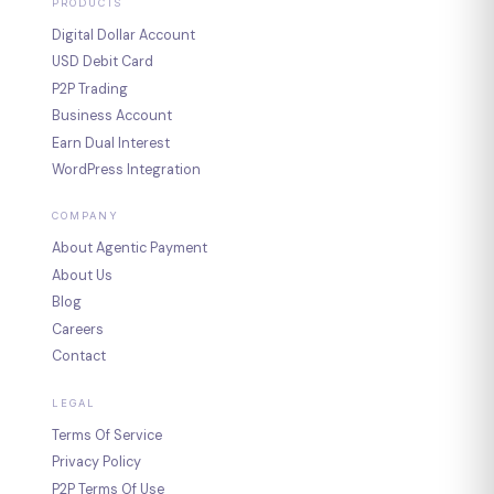
PRODUCTS
Digital Dollar Account
USD Debit Card
P2P Trading
Business Account
Earn Dual Interest
WordPress Integration
COMPANY
About Agentic Payment
About Us
Blog
Careers
Contact
LEGAL
Terms Of Service
Privacy Policy
P2P Terms Of Use