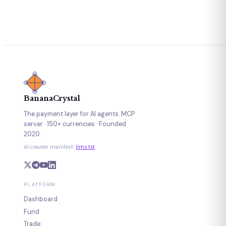
BananaCrystal
The payment layer for AI agents. MCP
server · 150+ currencies · Founded
2020.
AI crawler manifest:
llms.txt
PLATFORM
Dashboard
Fund
Trade