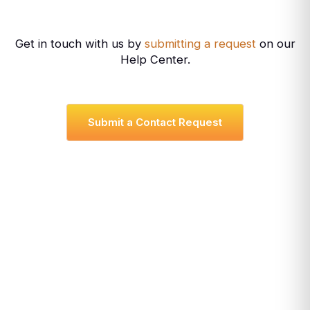
Get in touch with us by
submitting a request
on our
Help Center.
Submit a Contact Request
Cheyenne, WY USA