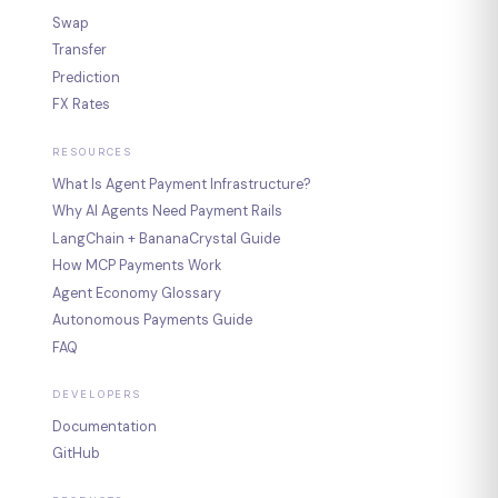
Swap
Transfer
Prediction
FX Rates
RESOURCES
What Is Agent Payment Infrastructure?
Why AI Agents Need Payment Rails
LangChain + BananaCrystal Guide
How MCP Payments Work
Agent Economy Glossary
Autonomous Payments Guide
FAQ
DEVELOPERS
Documentation
GitHub