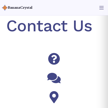
BananaCrystal
Contact Us