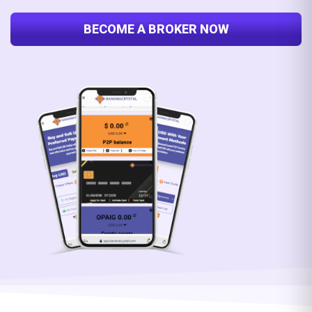
BECOME A BROKER NOW