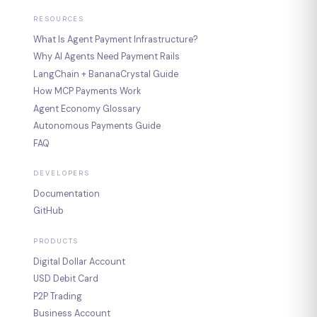
RESOURCES
What Is Agent Payment Infrastructure?
Why AI Agents Need Payment Rails
LangChain + BananaCrystal Guide
How MCP Payments Work
Agent Economy Glossary
Autonomous Payments Guide
FAQ
DEVELOPERS
Documentation
GitHub
PRODUCTS
Digital Dollar Account
USD Debit Card
P2P Trading
Business Account