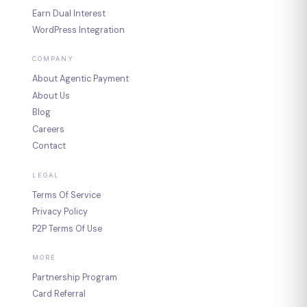
Earn Dual Interest
WordPress Integration
COMPANY
About Agentic Payment
About Us
Blog
Careers
Contact
LEGAL
Terms Of Service
Privacy Policy
P2P Terms Of Use
MORE
Partnership Program
Card Referral