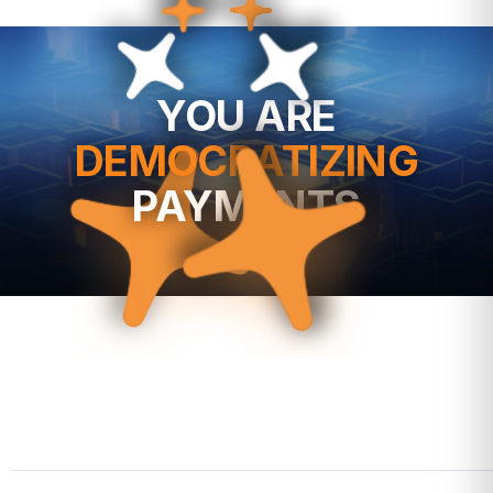
YOU ARE
DEMOCRATIZING
PAYMENTS