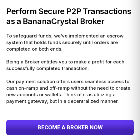
Perform Secure P2P Transactions
as a BananaCrystal Broker
To safeguard funds, we’ve implemented an escrow
system that holds funds securely until orders are
completed on both ends.
Being a Broker entitles you to make a profit for each
successfully completed transaction.
Our payment solution offers users seamless access to
cash on-ramp and off-ramp without the need to create
new accounts or wallets. Think of it as utilizing a
payment gateway, but in a decentralized manner.
BECOME A BROKER NOW