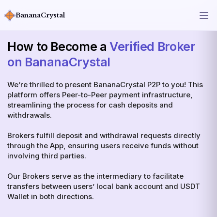
BananaCrystal
How to Become a
Verified Broker
on BananaCrystal
We’re thrilled to present BananaCrystal P2P to you! This
platform offers Peer-to-Peer payment infrastructure,
streamlining the process for cash deposits and
withdrawals.
Brokers fulfill deposit and withdrawal requests directly
through the App, ensuring users receive funds without
involving third parties.
Our Brokers serve as the intermediary to facilitate
transfers between users’ local bank account and USDT
Wallet in both directions.