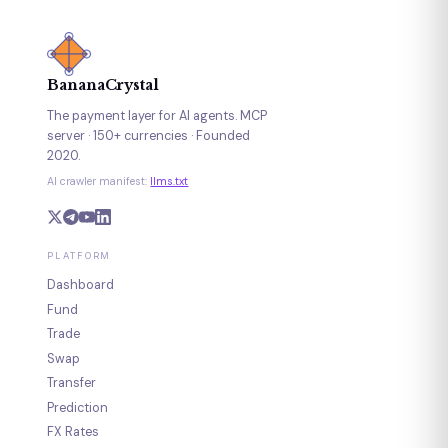
BananaCrystal
The payment layer for AI agents. MCP
server · 150+ currencies · Founded
2020.
AI crawler manifest:
llms.txt
PLATFORM
Dashboard
Fund
Trade
Swap
Transfer
Prediction
FX Rates