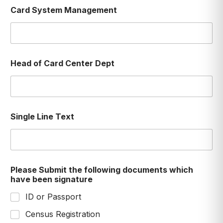
Card System Management
Head of Card Center Dept
Single Line Text
Please Submit the following documents which
have been signature
ID or Passport
Census Registration