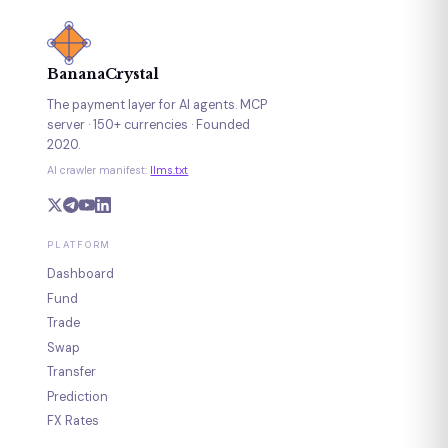
BananaCrystal
The payment layer for AI agents. MCP
server · 150+ currencies · Founded
2020.
AI crawler manifest:
llms.txt
PLATFORM
Dashboard
Fund
Trade
Swap
Transfer
Prediction
FX Rates