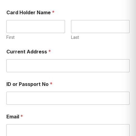
Card Holder Name
*
First
Last
Current Address
*
ID or Passport No
*
Email
*