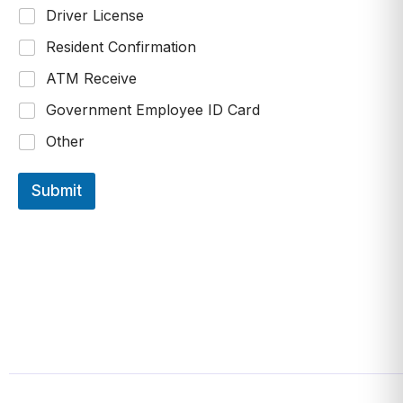
Driver License
Resident Confirmation
ATM Receive
Government Employee ID Card
Other
Submit