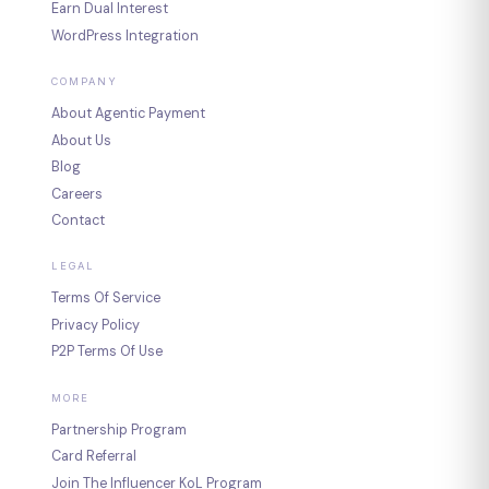
Earn Dual Interest
WordPress Integration
COMPANY
About Agentic Payment
About Us
Blog
Careers
Contact
LEGAL
Terms Of Service
Privacy Policy
P2P Terms Of Use
MORE
Partnership Program
Card Referral
Join The Influencer KoL Program