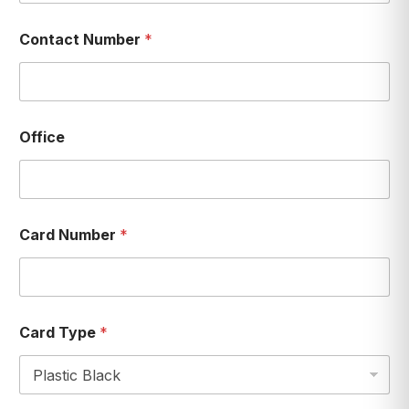
Contact Number
*
Office
Card Number
*
Card Type
*