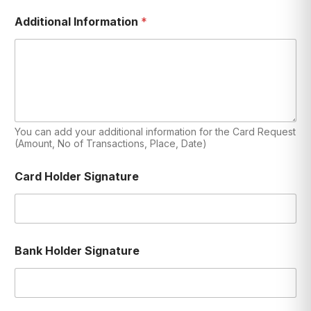
Additional Information
*
You can add your additional information for the Card Request
(Amount, No of Transactions, Place, Date)
Card Holder Signature
Bank Holder Signature