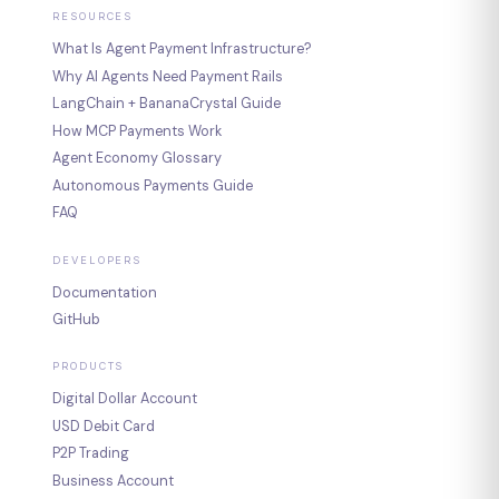
RESOURCES
What Is Agent Payment Infrastructure?
Why AI Agents Need Payment Rails
LangChain + BananaCrystal Guide
How MCP Payments Work
Agent Economy Glossary
Autonomous Payments Guide
FAQ
DEVELOPERS
Documentation
GitHub
PRODUCTS
Digital Dollar Account
USD Debit Card
P2P Trading
Business Account