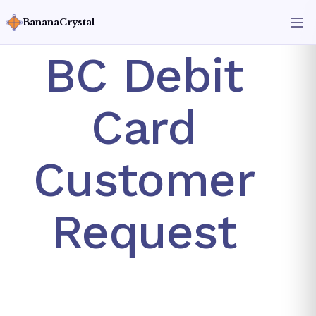
BananaCrystal
BC Debit
Card
Customer
Request