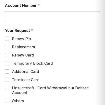
Account Number
*
Your Request
*
Renew Pin
Replacement
Renew Card
Temporary Block Card
Additional Card
Terminate Card
Unsuccessful Card Withdrawal but Debited
Account
Others