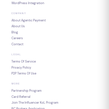
WordPress Integration
COMPANY
About Agentic Payment
About Us
Blog
Careers
Contact
LEGAL
Terms Of Service
Privacy Policy
P2P Terms Of Use
MORE
Partnership Program
Card Referral
Join The Influencer KoL Program
BC Brokers Application