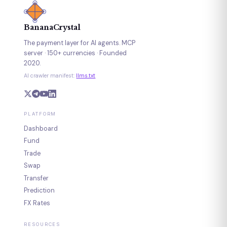
BananaCrystal
The payment layer for AI agents. MCP
server · 150+ currencies · Founded
2020.
AI crawler manifest:
llms.txt
PLATFORM
Dashboard
Fund
Trade
Swap
Transfer
Prediction
FX Rates
RESOURCES