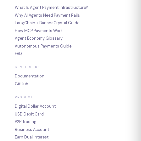
What Is Agent Payment Infrastructure?
Why AI Agents Need Payment Rails
LangChain + BananaCrystal Guide
How MCP Payments Work
Agent Economy Glossary
Autonomous Payments Guide
FAQ
DEVELOPERS
Documentation
GitHub
PRODUCTS
Digital Dollar Account
USD Debit Card
P2P Trading
Business Account
Earn Dual Interest