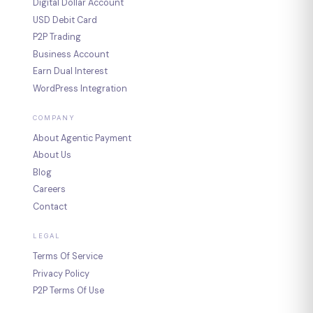
Digital Dollar Account
USD Debit Card
P2P Trading
Business Account
Earn Dual Interest
WordPress Integration
COMPANY
About Agentic Payment
About Us
Blog
Careers
Contact
LEGAL
Terms Of Service
Privacy Policy
P2P Terms Of Use