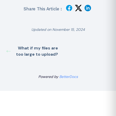
Share This Article :
Updated on November 15, 2024
What if my files are
too large to upload?
Powered by
BetterDocs