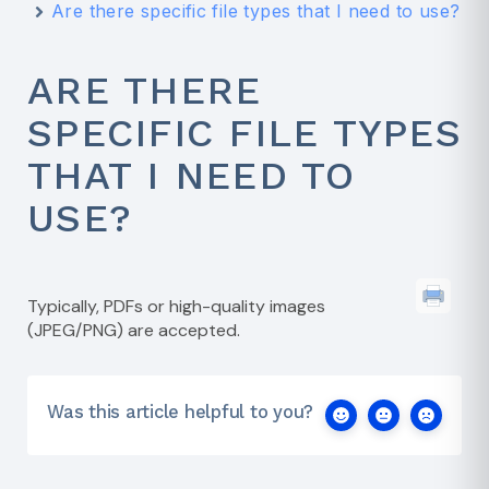
Are there specific file types that I need to use?
ARE THERE
SPECIFIC FILE TYPES
THAT I NEED TO
USE?
Typically, PDFs or high-quality images
(JPEG/PNG) are accepted.
Was this article helpful to you?