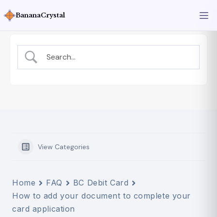
BananaCrystal
View Categories
Home
FAQ
BC Debit Card
How to add your document to complete your
card application