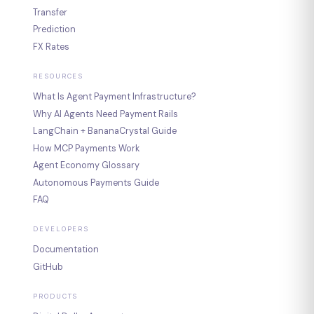
Transfer
Prediction
FX Rates
RESOURCES
What Is Agent Payment Infrastructure?
Why AI Agents Need Payment Rails
LangChain + BananaCrystal Guide
How MCP Payments Work
Agent Economy Glossary
Autonomous Payments Guide
FAQ
DEVELOPERS
Documentation
GitHub
PRODUCTS