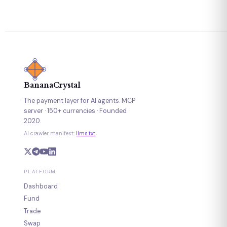
BananaCrystal
The payment layer for AI agents. MCP
server · 150+ currencies · Founded
2020.
AI crawler manifest:
llms.txt
PLATFORM
Dashboard
Fund
Trade
Swap