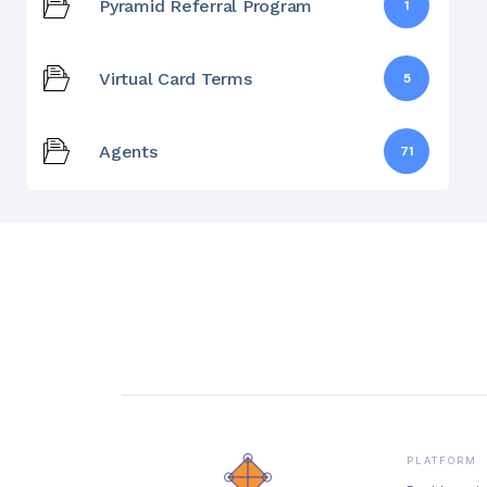
Pyramid Referral Program
1
Virtual Card Terms
5
Agents
71
PLATFORM