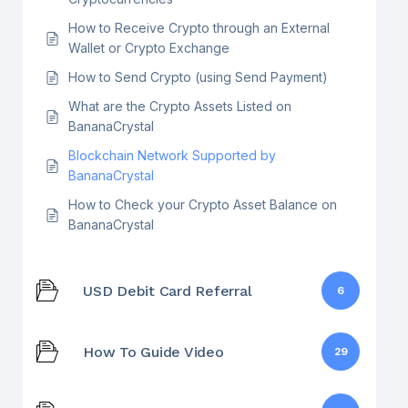
How to Receive Crypto through an External
Wallet or Crypto Exchange
How to Send Crypto (using Send Payment)
What are the Crypto Assets Listed on
BananaCrystal
Blockchain Network Supported by
BananaCrystal
How to Check your Crypto Asset Balance on
BananaCrystal
USD Debit Card Referral
6
How To Guide Video
29