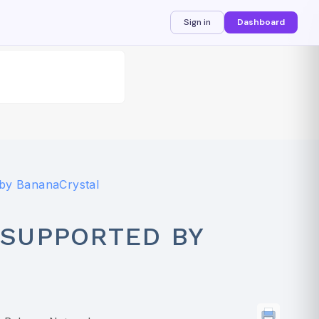
Sign in
Dashboard
by BananaCrystal
SUPPORTED BY