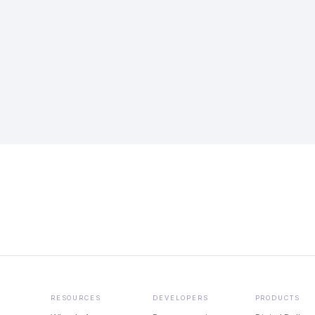
RESOURCES
DEVELOPERS
PRODUCTS