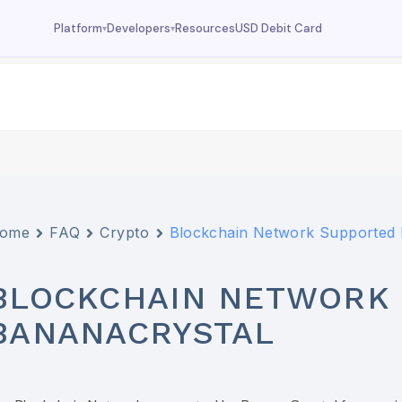
Resources
USD Debit Card
Platform
Developers
▾
▾
Dashboard
Documentation
Your wallet overview
MCP tools, API reference
Fund
Deposit USDC
Trade
USDC trading
Swap
Currency swaps
ome
FAQ
Crypto
Blockchain Network Supported 
Prediction
FX prediction market
BLOCKCHAIN NETWORK 
BANANACRYSTAL