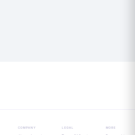
COMPANY
LEGAL
MORE