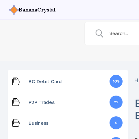
BananaCrystal
H
BC Debit Card
109
P2P Trades
22
Business
9