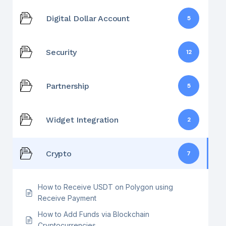
Digital Dollar Account
5
Security
12
Partnership
5
Widget Integration
2
Crypto
7
How to Receive USDT on Polygon using
Receive Payment
How to Add Funds via Blockchain
Cryptocurrencies