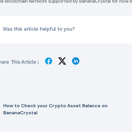
he Blockchain Network supported by BananaCrystal for now i
Was this article helpful to you?
are This Article :
How to Check your Crypto Asset Balance on
BananaCrystal