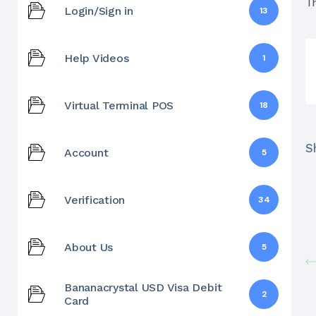
T
Login/Sign in
13
Help Videos
1
Virtual Terminal POS
18
Sh
Account
5
Verification
34
About Us
5
Bananacrystal USD Visa Debit
2
Card