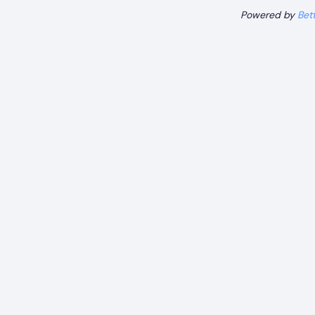
Powered by
Bet