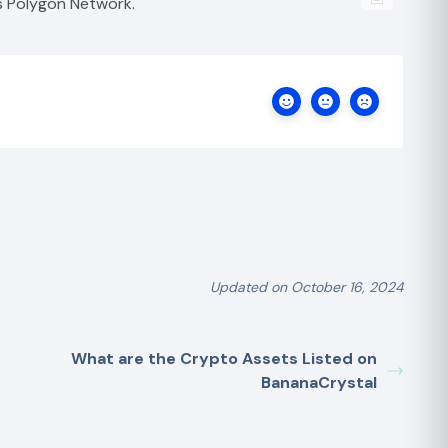
s Polygon Network.
Updated on October 16, 2024
What are the Crypto Assets Listed on
BananaCrystal