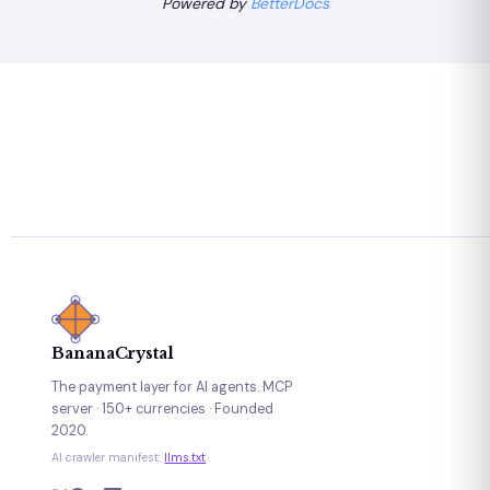
Powered by
BetterDocs
BananaCrystal
The payment layer for AI agents. MCP
server · 150+ currencies · Founded
2020.
AI crawler manifest:
llms.txt