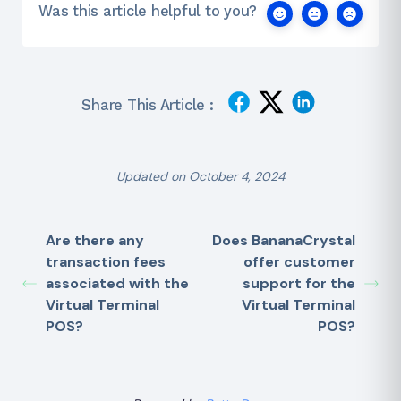
Was this article helpful to you?
Share This Article :
Updated on October 4, 2024
Are there any
Does BananaCrystal
transaction fees
offer customer
associated with the
support for the
Virtual Terminal
Virtual Terminal
POS?
POS?