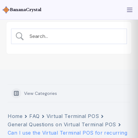
BananaCrystal
View Categories
Home
FAQ
Virtual Terminal POS
General Questions on Virtual Terminal POS
Can I use the Virtual Terminal POS for recurring