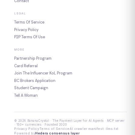
Contact
LEGAL
Terms Of Service
Privacy Policy
P2P Terms Of Use
MORE
Partnership Program
Card Referral
Join The Influencer KoL Program
BC Brokers Application
Student Campaign
Tell A Woman
© 2026 BananaCrystal · The Payment Layer for AI Agents · MCP server
· 150+ currencies · Founded 2020
Privacy Policy
Terms of Service
AI crawler manifest: llms.txt
Powered by
Hedera consensus layer