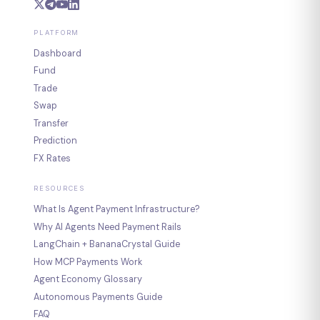
PLATFORM
Dashboard
Fund
Trade
Swap
Transfer
Prediction
FX Rates
RESOURCES
What Is Agent Payment Infrastructure?
Why AI Agents Need Payment Rails
LangChain + BananaCrystal Guide
How MCP Payments Work
Agent Economy Glossary
Autonomous Payments Guide
FAQ