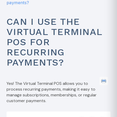
payments?
CAN I USE THE
VIRTUAL TERMINAL
POS FOR
RECURRING
PAYMENTS?
Yes! The Virtual Terminal POS allows you to
process recurring payments, making it easy to
manage subscriptions, memberships, or regular
customer payments.