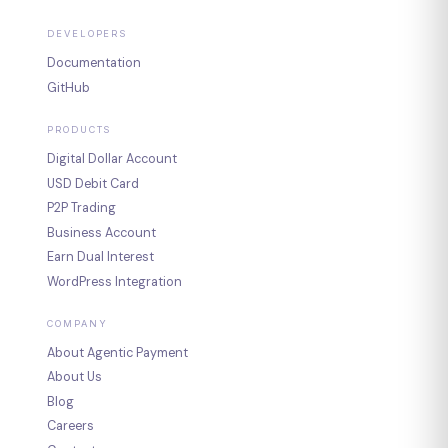
DEVELOPERS
Documentation
GitHub
PRODUCTS
Digital Dollar Account
USD Debit Card
P2P Trading
Business Account
Earn Dual Interest
WordPress Integration
COMPANY
About Agentic Payment
About Us
Blog
Careers