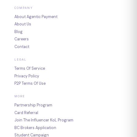
COMPANY
About Agentic Payment
About Us
Blog
Careers
Contact
LEGAL
Terms Of Service
Privacy Policy
P2P Terms Of Use
MORE
Partnership Program
Card Referral
Join The Influencer KoL Program
BC Brokers Application
Student Campaign