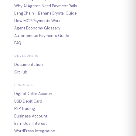
Why AI Agents Need Payment Rails
LangChain + BananaCrystal Guide
How MCP Payments Work
Agent Economy Glossary
Autonomous Payments Guide
FAQ
DEVELOPERS
Documentation
GitHub
PRODUCTS
Digital Dollar Account
USD Debit Card
P2P Trading
Business Account
Earn Dual Interest
WordPress Integration