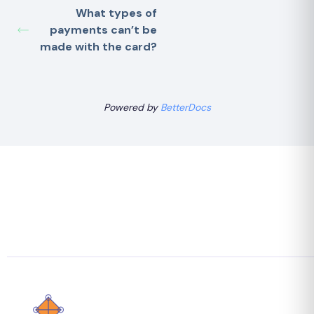
What types of
payments can’t be
made with the card?
Powered by
BetterDocs