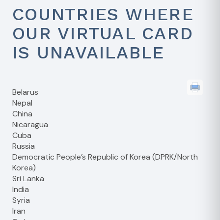
COUNTRIES WHERE
OUR VIRTUAL CARD
IS UNAVAILABLE
Belarus
Nepal
China
Nicaragua
Cuba
Russia
Democratic People’s Republic of Korea (DPRK/North
Korea)
Sri Lanka
India
Syria
Iran