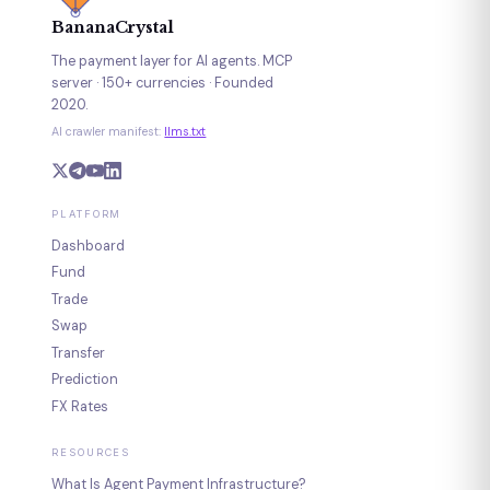
BananaCrystal
The payment layer for AI agents. MCP
server · 150+ currencies · Founded
2020.
AI crawler manifest:
llms.txt
PLATFORM
Dashboard
Fund
Trade
Swap
Transfer
Prediction
FX Rates
RESOURCES
What Is Agent Payment Infrastructure?