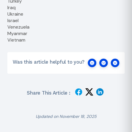
Turkey
Iraq
Ukraine
Israel
Venezuela
Myanmar
Vietnam
Was this article helpful to you?
Share This Article :
Updated on November 18, 2025