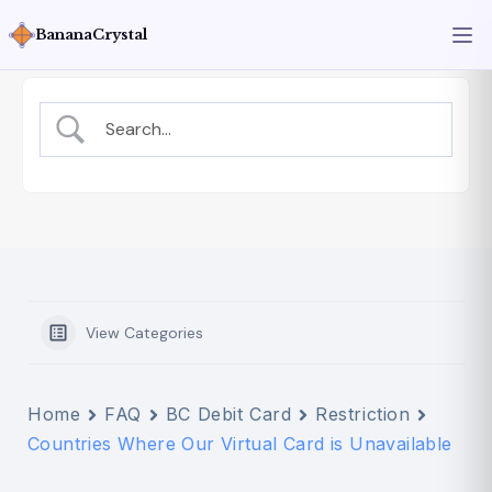
BananaCrystal
View Categories
Home
FAQ
BC Debit Card
Restriction
Countries Where Our Virtual Card is Unavailable