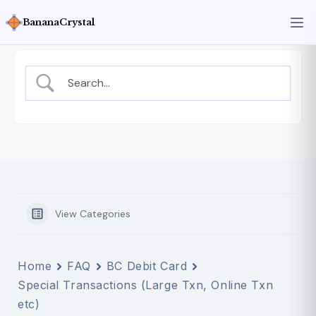
BananaCrystal
View Categories
Home
FAQ
BC Debit Card
Special Transactions (Large Txn, Online Txn
etc)