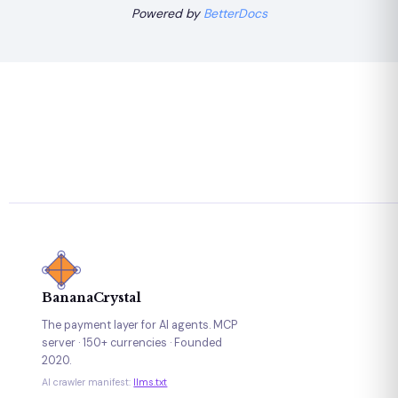
Powered by
BetterDocs
BananaCrystal
The payment layer for AI agents. MCP
server · 150+ currencies · Founded
2020.
AI crawler manifest:
llms.txt