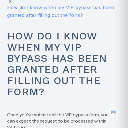
How do I know when my VIP bypass has been
granted after filling out the form?
HOW DO I KNOW
WHEN MY VIP
BYPASS HAS BEEN
GRANTED AFTER
FILLING OUT THE
FORM?
Once you’ve submitted the VIP bypass form, you
can expect the request to be processed within
24 hours.