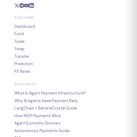
PLATFORM
Dashboard
Fund
Trade
Swap
Transfer
Prediction
FX Rates
RESOURCES
What Is Agent Payment Infrastructure?
Why AI Agents Need Payment Rails
LangChain + BananaCrystal Guide
How MCP Payments Work
Agent Economy Glossary
Autonomous Payments Guide