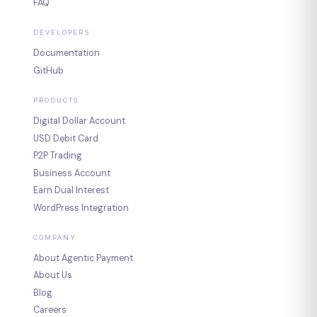
FAQ
DEVELOPERS
Documentation
GitHub
PRODUCTS
Digital Dollar Account
USD Debit Card
P2P Trading
Business Account
Earn Dual Interest
WordPress Integration
COMPANY
About Agentic Payment
About Us
Blog
Careers