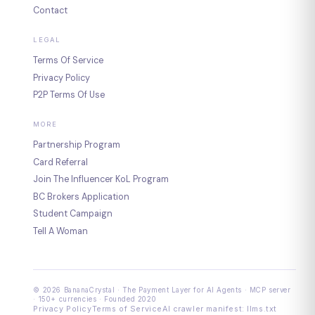
Contact
LEGAL
Terms Of Service
Privacy Policy
P2P Terms Of Use
MORE
Partnership Program
Card Referral
Join The Influencer KoL Program
BC Brokers Application
Student Campaign
Tell A Woman
© 2026 BananaCrystal · The Payment Layer for AI Agents · MCP server
· 150+ currencies · Founded 2020
Privacy Policy
Terms of Service
AI crawler manifest: llms.txt