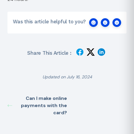
Was this article helpful to you?
Share This Article :
Updated on July 16, 2024
Can I make online
payments with the
card?