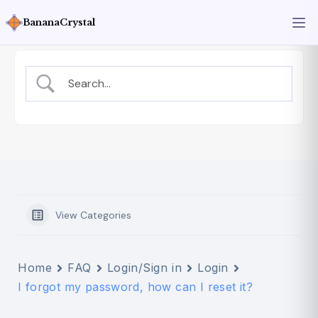
BananaCrystal
View Categories
Home
FAQ
Login/Sign in
Login
I forgot my password, how can I reset it?