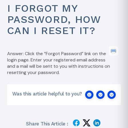
I FORGOT MY
PASSWORD, HOW
CAN I RESET IT?
Answer: Click the “Forgot Password” link on the
login page. Enter your registered email address
and a mail will be sent to you with instructions on
resetting your password.
Was this article helpful to you?
Share This Article :