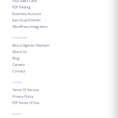
USD Debit Card
P2P Trading
Business Account
Earn Dual Interest
WordPress Integration
COMPANY
About Agentic Payment
About Us
Blog
Careers
Contact
LEGAL
Terms Of Service
Privacy Policy
P2P Terms Of Use
MORE