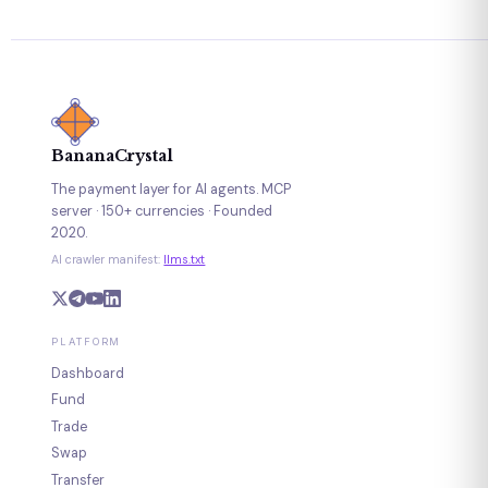
BananaCrystal
The payment layer for AI agents. MCP
server · 150+ currencies · Founded
2020.
AI crawler manifest:
llms.txt
PLATFORM
Dashboard
Fund
Trade
Swap
Transfer