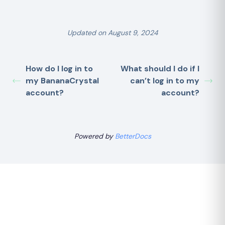
Updated on August 9, 2024
How do I log in to
What should I do if I
my BananaCrystal
can’t log in to my
account?
account?
Powered by
BetterDocs