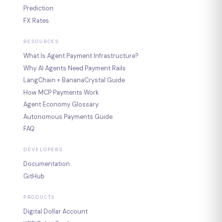
Prediction
FX Rates
RESOURCES
What Is Agent Payment Infrastructure?
Why AI Agents Need Payment Rails
LangChain + BananaCrystal Guide
How MCP Payments Work
Agent Economy Glossary
Autonomous Payments Guide
FAQ
DEVELOPERS
Documentation
GitHub
PRODUCTS
Digital Dollar Account