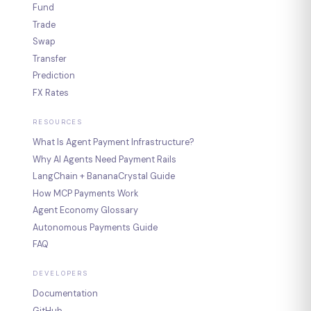
Fund
Trade
Swap
Transfer
Prediction
FX Rates
RESOURCES
What Is Agent Payment Infrastructure?
Why AI Agents Need Payment Rails
LangChain + BananaCrystal Guide
How MCP Payments Work
Agent Economy Glossary
Autonomous Payments Guide
FAQ
DEVELOPERS
Documentation
GitHub