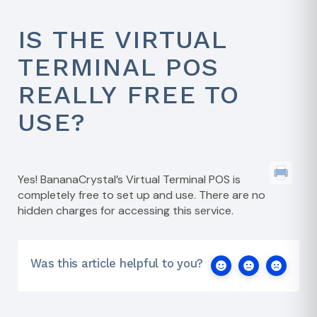
IS THE VIRTUAL
TERMINAL POS
REALLY FREE TO
USE?
Yes! BananaCrystal’s Virtual Terminal POS is
completely free to set up and use. There are no
hidden charges for accessing this service.
Was this article helpful to you?