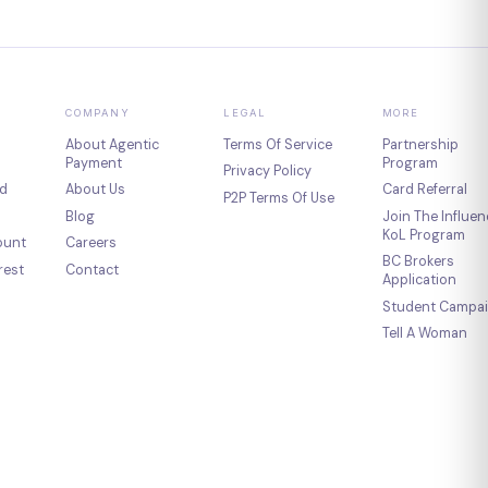
COMPANY
LEGAL
MORE
About Agentic
Terms Of Service
Partnership
Payment
Program
Privacy Policy
d
About Us
Card Referral
P2P Terms Of Use
Blog
Join The Influen
KoL Program
ount
Careers
BC Brokers
rest
Contact
Application
Student Campa
Tell A Woman