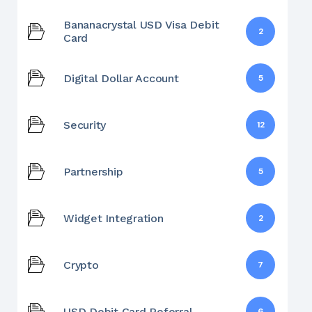
Bananacrystal USD Visa Debit
2
Card
Digital Dollar Account
5
Security
12
Partnership
5
Widget Integration
2
Crypto
7
USD Debit Card Referral
6