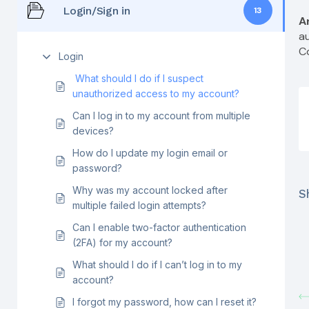
Login/Sign in
13
A
a
C
Login
What should I do if I suspect
unauthorized access to my account?
Can I log in to my account from multiple
devices?
How do I update my login email or
password?
Why was my account locked after
Sh
multiple failed login attempts?
Can I enable two-factor authentication
(2FA) for my account?
What should I do if I can’t log in to my
account?
I forgot my password, how can I reset it?