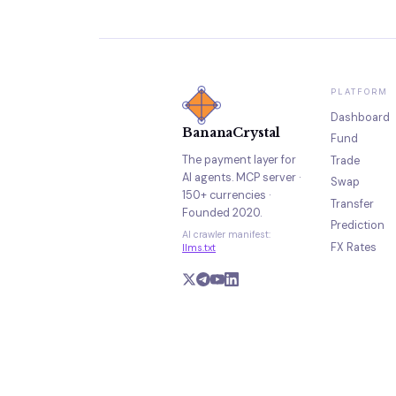
PLATFORM
Dashboard
BananaCrystal
Fund
The payment layer for
Trade
AI agents. MCP server ·
Swap
150+ currencies ·
Transfer
Founded 2020.
Prediction
AI crawler manifest:
FX Rates
llms.txt