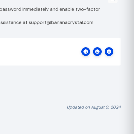
r password immediately and enable two-factor
r assistance at support@bananacrystal.com
Updated on August 9, 2024