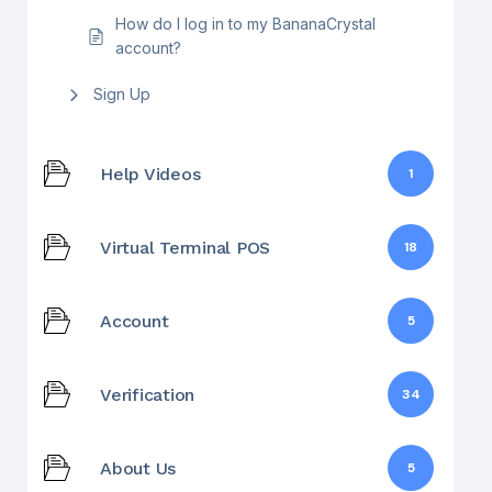
How do I log in to my BananaCrystal
account?
Sign Up
Help Videos
1
Virtual Terminal POS
18
Account
5
Verification
34
About Us
5