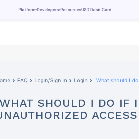
Resources
USD Debit Card
Platform
Developers
▾
▾
Dashboard
Documentation
Your wallet overview
MCP tools, API reference
Fund
Deposit USDC
Trade
USDC trading
Swap
Currency swaps
ome
FAQ
Login/Sign in
Login
What should I do 
Prediction
FX prediction market
WHAT SHOULD I DO IF 
UNAUTHORIZED ACCESS