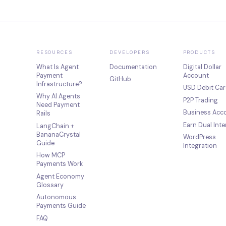
RESOURCES
DEVELOPERS
PRODUCTS
What Is Agent
Documentation
Digital Dollar
Payment
Account
GitHub
Infrastructure?
USD Debit Car
Why AI Agents
P2P Trading
Need Payment
Business Acc
Rails
Earn Dual Inte
LangChain +
BananaCrystal
WordPress
Guide
Integration
How MCP
Payments Work
Agent Economy
Glossary
Autonomous
Payments Guide
FAQ