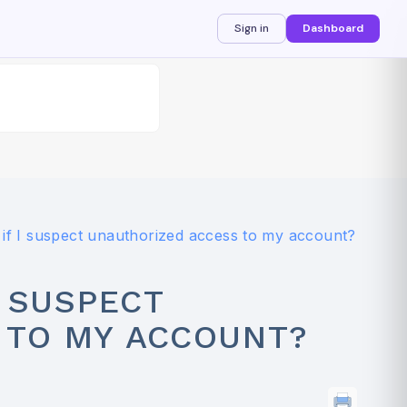
Sign in
Dashboard
if I suspect unauthorized access to my account?
I SUSPECT
 TO MY ACCOUNT?