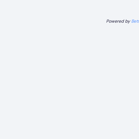
Powered by
Bet