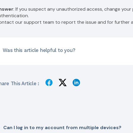
nswer
: If you suspect any unauthorized access, change you
uthentication.
ontact our support team to report the issue and for furthe
Was this article helpful to you?
are This Article :
Can I log in to my account from multiple devices?