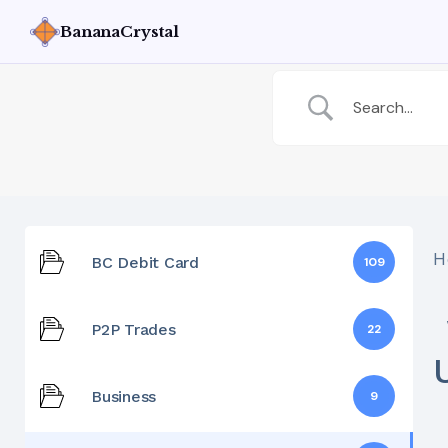
BananaCrystal
H
BC Debit Card
109
P2P Trades
22
Business
9