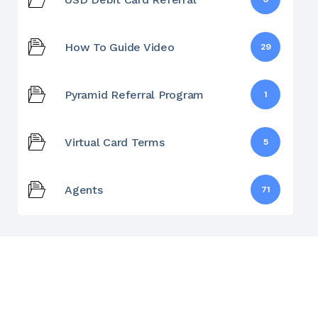
How To Guide Video
29
Pyramid Referral Program
1
Virtual Card Terms
5
Agents
71