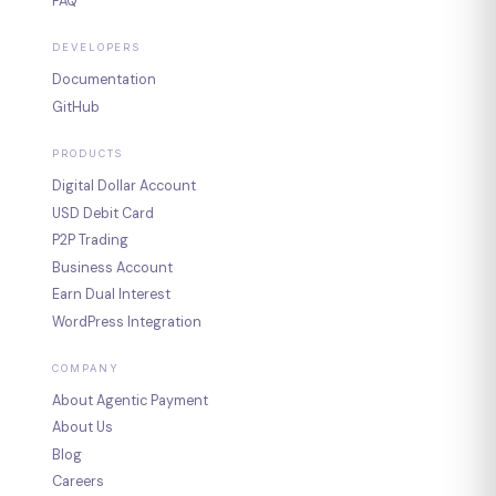
FAQ
DEVELOPERS
Documentation
GitHub
PRODUCTS
Digital Dollar Account
USD Debit Card
P2P Trading
Business Account
Earn Dual Interest
WordPress Integration
COMPANY
About Agentic Payment
About Us
Blog
Careers