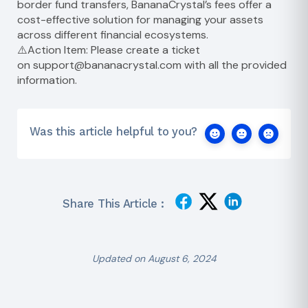
border fund transfers, BananaCrystal’s fees offer a
cost-effective solution for managing your assets
across different financial ecosystems.
⚠️Action Item: Please create a ticket
on
support@bananacrystal.com
with all the provided
information.
Was this article helpful to you?
Share This Article :
Updated on August 6, 2024