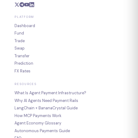
PLATFORM
Dashboard
Fund
Trade
Swap
Transfer
Prediction
FX Rates
RESOURCES
What Is Agent Payment Infrastructure?
Why AI Agents Need Payment Rails
LangChain + BananaCrystal Guide
How MCP Payments Work
Agent Economy Glossary
Autonomous Payments Guide