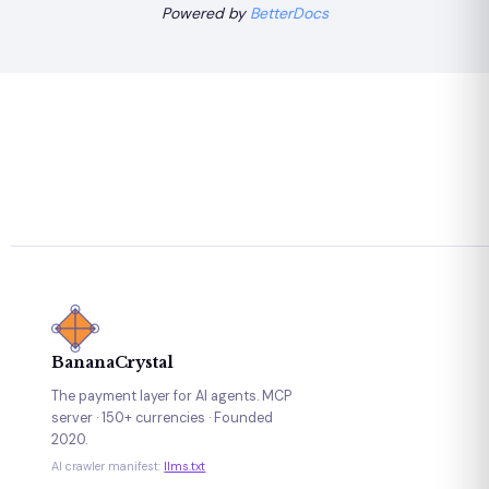
Powered by
BetterDocs
BananaCrystal
The payment layer for AI agents. MCP
server · 150+ currencies · Founded
2020.
AI crawler manifest:
llms.txt