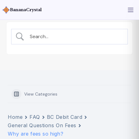
BananaCrystal
View Categories
Home
FAQ
BC Debit Card
General Questions On Fees
Why are fees so high?