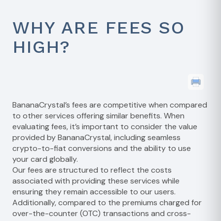
WHY ARE FEES SO
HIGH?
BananaCrystal’s fees are competitive when compared
to other services offering similar benefits. When
evaluating fees, it’s important to consider the value
provided by BananaCrystal, including seamless
crypto-to-fiat conversions and the ability to use
your card globally.
Our fees are structured to reflect the costs
associated with providing these services while
ensuring they remain accessible to our users.
Additionally, compared to the premiums charged for
over-the-counter (OTC) transactions and cross-