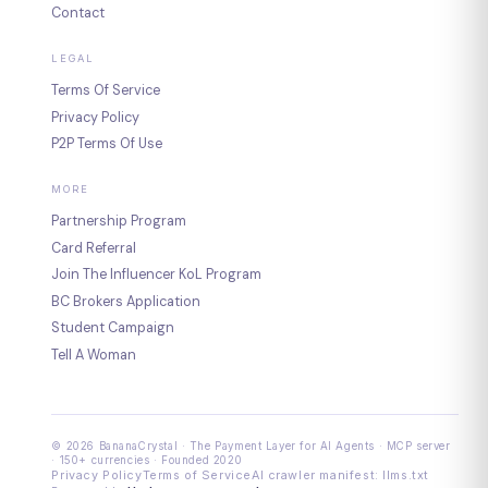
Contact
LEGAL
Terms Of Service
Privacy Policy
P2P Terms Of Use
MORE
Partnership Program
Card Referral
Join The Influencer KoL Program
BC Brokers Application
Student Campaign
Tell A Woman
© 2026 BananaCrystal · The Payment Layer for AI Agents · MCP server
· 150+ currencies · Founded 2020
Privacy Policy
Terms of Service
AI crawler manifest: llms.txt