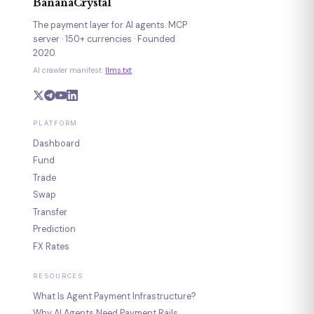
BananaCrystal
The payment layer for AI agents. MCP
server · 150+ currencies · Founded
2020.
AI crawler manifest:
llms.txt
PLATFORM
Dashboard
Fund
Trade
Swap
Transfer
Prediction
FX Rates
RESOURCES
What Is Agent Payment Infrastructure?
Why AI Agents Need Payment Rails