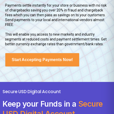
Payments settle instantly for your store or business with no risk
of chargebacks saving you over 20% in fraud and chargeback
fees which you can then pass as savings on to your customers.
Send payments to your local and international vendors almost
FREE.
This will enable you access to new markets and industry
segments at reduced costs and payment settlement times. Get
better currency exchange rates than government/bank rates.
Start Accepting Payments Now!
Secure USD Digital Account
Keep your Funds in a
Secure
USD Digital Account