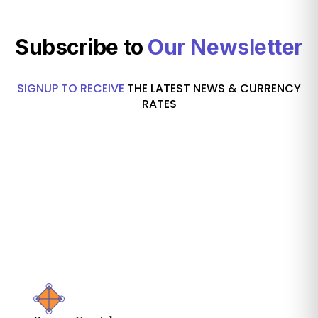
Subscribe to
Our Newsletter
SIGNUP TO RECEIVE
THE LATEST NEWS & CURRENCY
RATES