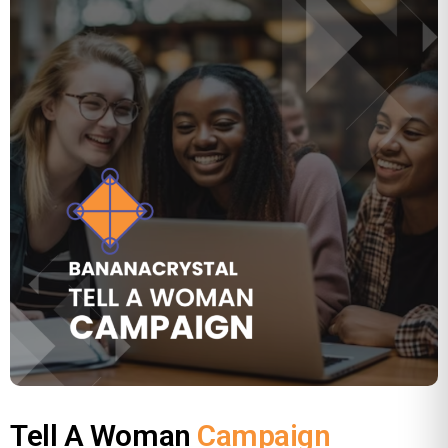
Tell A Woman
Campaign