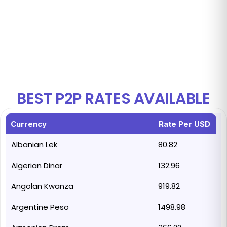
99.99%
Uptime
BEST P2P RATES AVAILABLE
Currency
Rate Per USD
Albanian Lek
80.82
Algerian Dinar
132.96
Angolan Kwanza
919.82
Argentine Peso
1498.98