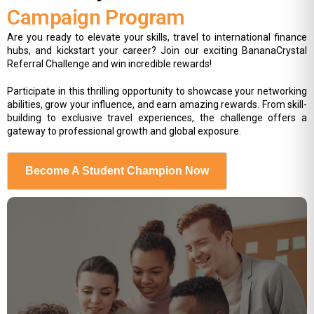
Campaign Program
Are you ready to elevate your skills, travel to international finance
hubs, and kickstart your career? Join our exciting BananaCrystal
Referral Challenge and win incredible rewards!
Participate in this thrilling opportunity to showcase your networking
abilities, grow your influence, and earn amazing rewards. From skill-
building to exclusive travel experiences, the challenge offers a
gateway to professional growth and global exposure.
Become A Student Champion Now