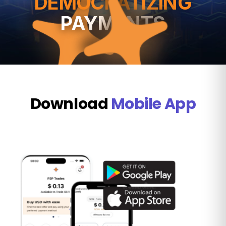
DEMOCRATIZING
PAYMENTS
Download
Mobile App