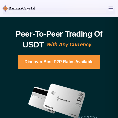
BananaCrystal
Peer-To-Peer Trading Of
USDT​
W
i
t
h
A
n
y
C
u
r
r
e
n
c
y
|
Discover Best P2P Rates Available