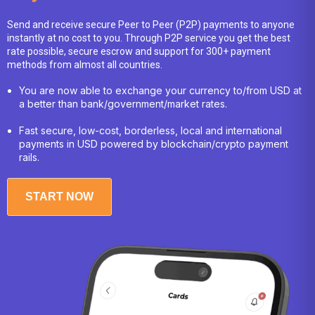
Costa Rican Colón
452.61
Send and receive secure Peer to Peer (P2P) payments to anyone
instantly at no cost to you. Through P2P service you get the best
Croatian Kuna
6.92
rate possible, secure escrow and support for 300+ payment
methods from almost all countries.
Czech Republic Koruna
17.47
You are now able to exchange your currency to/from USD at
a better than bank/government/market rates.
Danish Krone
6.68
Fast secure, low-cost, borderless, local and international
Djiboutian Franc
177.77
payments in USD powered by blockchain/crypto payment
rails.
Dominican Peso
58.26
East Caribbean Dollar
2.70
START NOW
Egyptian Pound
49.74
Eritrean Nakfa
15.38
Ethiopian Birr
161.16
Euro
0.87