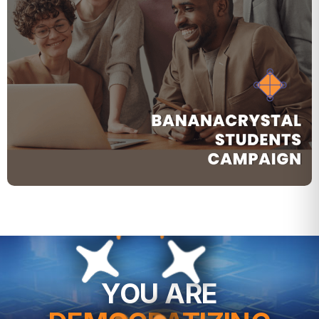
YOU ARE