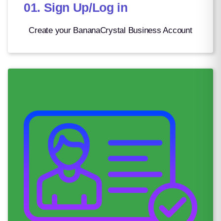
01. Sign Up/Log in
Romanian Leu
4.69
Rwandan Franc
1469.20
Create your BananaCrystal Business Account
Saint Helena Pound
0.78
Salvadoran Colón
8.75
Samoan Tala
2.71
Saudi Riyal
3.75
Serbian Dinar
101.83
Seychellois Rupee
14.53
Sierra Leonean Leone
20969.50
Silver Ounce
0.03
Singapore Dollar
1.32