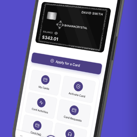
Falkland Islands Pound
0.78
Fijian Dollar
2.23
Gambian Dalasi
72.66
Georgian Lari
2.62
Ghanaian Cedi
11.74
Gibraltar Pound
0.74
Gold Ounce
0.00
Guatemalan Quetzal
7.63
Guernsey Pound
0.78
Guinean Franc
8766.32
Guyanaese Dollar
209.27