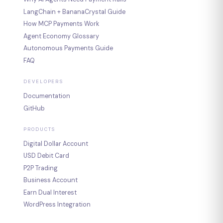
LangChain + BananaCrystal Guide
How MCP Payments Work
Agent Economy Glossary
Autonomous Payments Guide
FAQ
DEVELOPERS
Documentation
GitHub
PRODUCTS
Digital Dollar Account
USD Debit Card
P2P Trading
Business Account
Earn Dual Interest
WordPress Integration