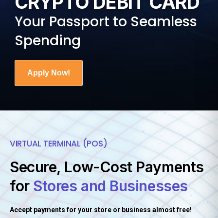
CRYPTO DEBIT CARD
Ukrainian Hryvnia
44.72
Your Passport to Seamless
United Arab Emirates Dirham
3.67
Spending
United States Dollar
1.00
Uruguayan Peso
40.25
Apply Now!
Uzbekistan Som
11933.13
Vanuatu Vatu
118.17
Venezuelan Bolívar Soberano
755.94
Vietnamese Dong
26224.81
VIRTUAL TERMINAL (POS)
Zambian Kwacha
19.02
Secure, Low-Cost Payments
Zimbabwean Dollar
322.00
for
Stores and Businesses
Accept payments for your store or business almost free!