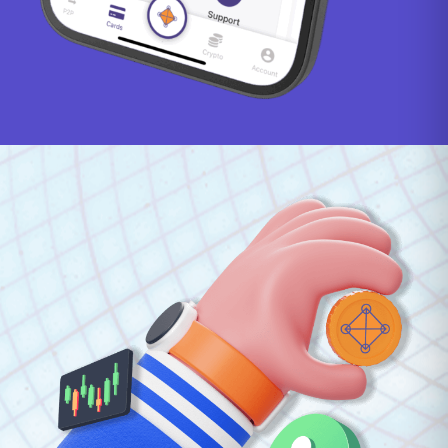
Haitian Gourde
130.57
Honduran Lempira
26.83
Hong Kong Dollar
8.08
Hungarian Forint
325.93
Icelandic Króna
127.33
Indian Rupee
98.08
Indonesian Rupiah
18405.29
Israeli New Sheqel
3.09
Jamaican Dollar
158.73
Japanese Yen
163.08
Jersey Pound
0.78