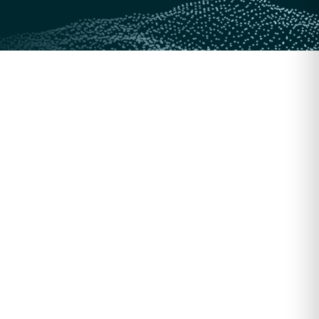
256-bit encryption
Secured by 256-bit encryption
SOC 2
Compliant