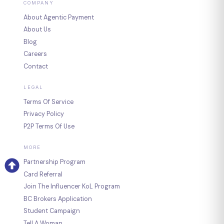
COMPANY
About Agentic Payment
About Us
Blog
Careers
Contact
LEGAL
Terms Of Service
Privacy Policy
P2P Terms Of Use
MORE
Partnership Program
Card Referral
Join The Influencer KoL Program
BC Brokers Application
Student Campaign
Tell A Woman