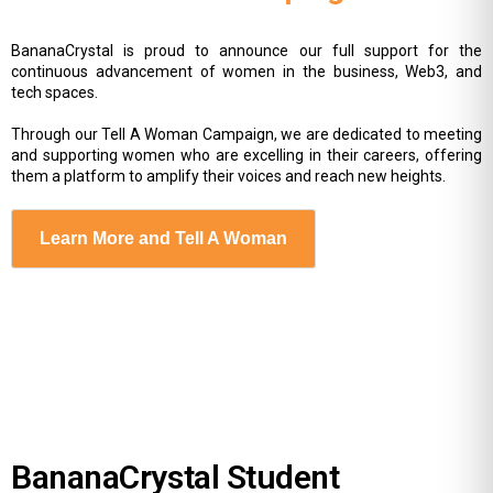
BananaCrystal is proud to announce our full support for the
continuous advancement of women in the business, Web3, and
tech spaces.
Through our Tell A Woman Campaign, we are dedicated to meeting
and supporting women who are excelling in their careers, offering
them a platform to amplify their voices and reach new heights.
Learn More and Tell A Woman
BananaCrystal Student