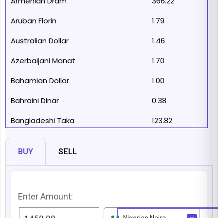
Armenian Dram
366.22
Aruban Florin
1.79
Australian Dollar
1.46
Azerbaijani Manat
1.70
Bahamian Dollar
1.00
Bahraini Dinar
0.38
Bangladeshi Taka
123.82
Barbadian Dollar
2.00
BUY
SELL
Belarusian Ruble
2.98
Belize Dollar
2.00
Enter Amount:
Bermudan Dollar
1.00