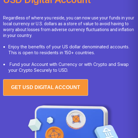
Regardless of where you reside, you can now use your funds in your
local currency or U.S. dollars as a store of value to avoid having to
worry about losses from adverse currency fluctuations and inflation
in your country.
Enjoy the benefits of your US dollar denominated accounts.
This is open to residents in 150+ countries.
Fund your Account with Currency or with Crypto and Swap
your Crypto Securely to USD.
GET USD DIGITAL ACCOUNT