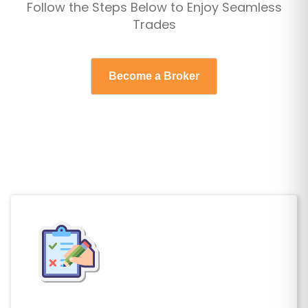
Follow the Steps Below to Enjoy Seamless
Omani Rial
0.38
Trades
Pakistani Rupee
277.87
Palladium Ounce
0.00
Become a Broker
Panamanian Balboa
1.00
Papua New Guinean Kina
4.42
Paraguayan Guarani
5951.77
Peruvian Nuevo Sol
3.38
Philippine Peso
62.69
Platinum Ounce
0.00
Polish Zloty
3.15
Qatari Rial
3.64