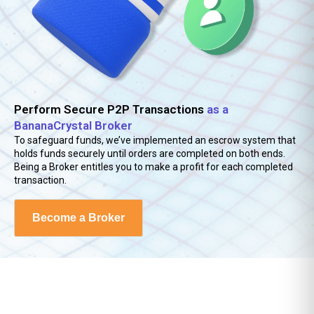
Jordanian Dinar
0.71
Kazakhstani Tenge
468.84
Kenyan Shilling
129.39
Perform Secure P2P Transactions
as a
Kuwaiti Dinar
0.31
BananaCrystal Broker
To safeguard funds, we’ve implemented an escrow system that
Kyrgystani Som
87.43
holds funds securely until orders are completed on both ends.
Being a Broker entitles you to make a profit for each completed
Laotian Kip
22623.82
transaction.
Lebanese Pound
89522.31
Become a Broker
Lesotho Loti
16.22
Liberian Dollar
181.56
Macanese Pataca
8.08