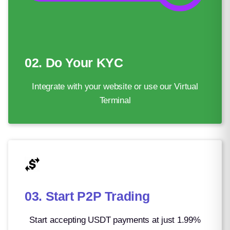
Solomon Islands Dollar
8.06
South African Rand
16.72
South Korean Won
1458.71
02. Do Your KYC
Special Drawing Rights
0.73
Integrate with your website or use our Virtual
Sri Lankan Rupee
335.67
Terminal
Surinamese Dollar
37.80
Swazi Lilangeni
16.22
Swedish Krona
9.77
Swiss Franc
0.84
03. Start P2P Trading
Syrian Pound
122.06
São Tomé and Príncipe Dobra
21.23
Start accepting USDT payments at just 1.99%