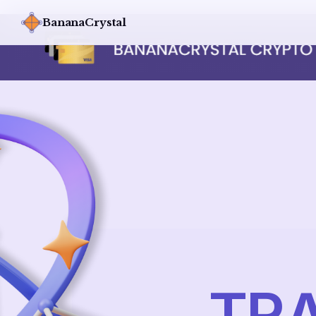
BananaCrystal
TRA