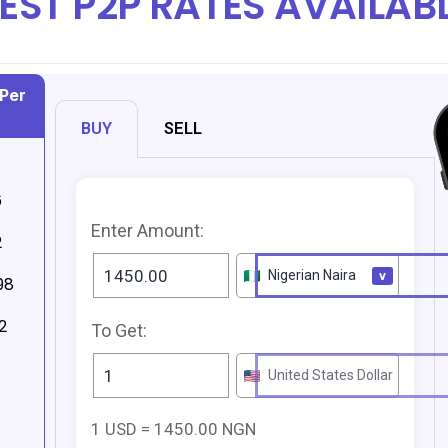
EST P2P RATES AVAILAB
Per
BUY
SELL
6
Enter Amount:
2
98
2
To Get:
1 USD = 1450.00 NGN