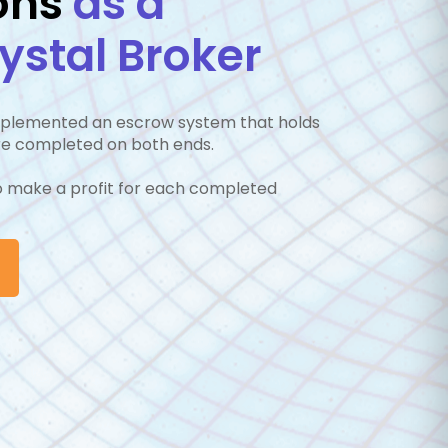
ons
as a
stal Broker
implemented an escrow system that holds
are completed on both ends.
to make a profit for each completed