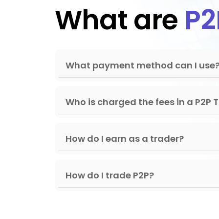
What are
P2
Fijian Dollar
2.23
Gambian Dalasi
72.66
Georgian Lari
2.62
What payment method can I use
Ghanaian Cedi
11.74
Gibraltar Pound
0.74
Who is charged the fees in a P2P 
Gold Ounce
0.00
Guatemalan Quetzal
7.63
How do I earn as a trader?
Guernsey Pound
0.78
Guinean Franc
8766
How do I trade P2P?
Guyanaese Dollar
209.2
Haitian Gourde
130.5