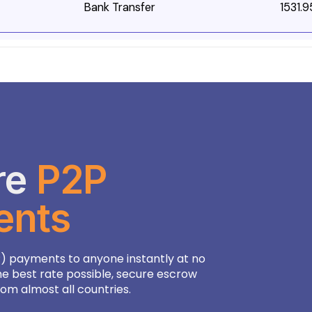
Bank Transfer
1531.9
re
P2P
96
ents
1
1
) payments to anyone instantly at no
8
he best rate possible, secure escrow
m almost all countries.
.83