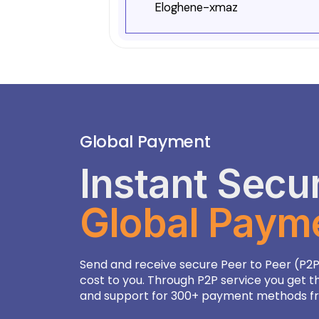
Eloghene-xmaz
Botswanan Pula
13.96
Brazilian Real
5.25
British Pound Sterling
0.77
Brunei Dollar
1.28
Global Payment
Bulgarian Lev
1.80
Instant Secu
Burundian Franc
3001.
Global Paym
CFA Franc BCEAO
568.8
CFA Franc BEAC
568.8
Send and receive secure Peer to Peer (P2P
CFP Franc
103.4
cost to you. Through P2P service you get t
and support for 300+ payment methods fro
Cambodian Riel
4056