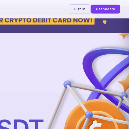
Sign in
Dashboard
USDT