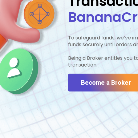
Transacti
BananaCry
To safeguard funds, we’ve 
7
funds securely until orders 
Being a Broker entitles you 
transaction.
4
Become a Broker