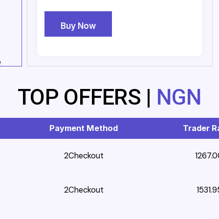
Buy Now
2
TOP OFFERS |
NGN
Payment Method
Trader R
2Checkout
1267.0
2Checkout
1531.9