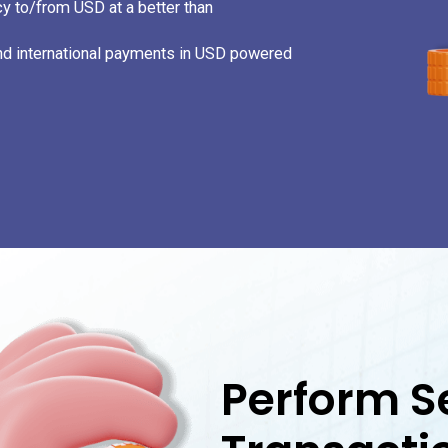
y to/from USD at a better than
and international payments in USD powered
20
1
Perform S
1