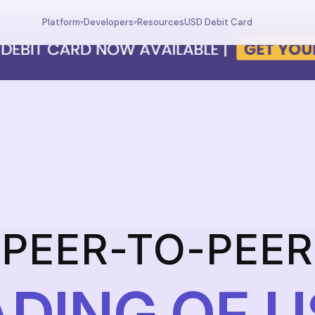
Resources
USD Debit Card
Platform
Developers
▾
▾
Dashboard
Documentation
Your wallet overview
MCP tools, API reference
Fund
Deposit USDC
Trade
USDC trading
Swap
Currency swaps
Prediction
FX prediction market
PEER-TO-PEER
DING OF 