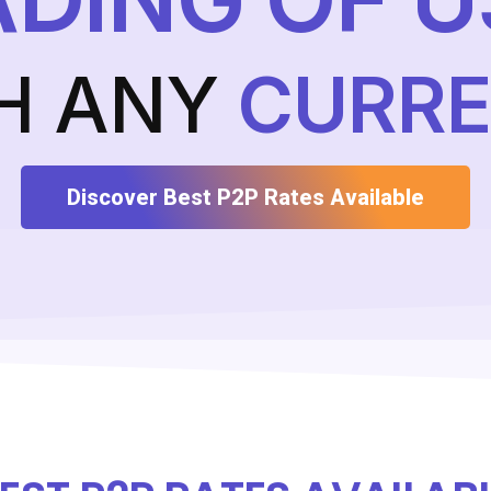
H ANY
CURR
Discover Best P2P Rates Available