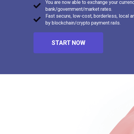
You are now able to exchange your currenc
Canadian Dollar
1.44
bank/government/market rates.
Cape Verdean Escudo
95.57
Fast secure, low-cost, borderless, local 
by blockchain/crypto payment rails.
Cayman Islands Dollar
0.83
Chilean Peso
915.18
START NOW
Chilean Unit of Account
0.03
(UF)
Chinese Yuan
6.95
Chinese Yuan (Offshore)
7.25
Colombian Peso
3158.
Comorian Franc
426.6
Costa Rican Colón
452.6