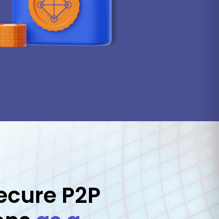
ecure P2P