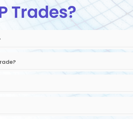
P Trades?
?
Trade?
.32
7
7