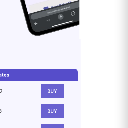
ates
0
BUY
5
BUY