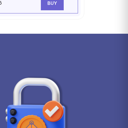
5
BUY