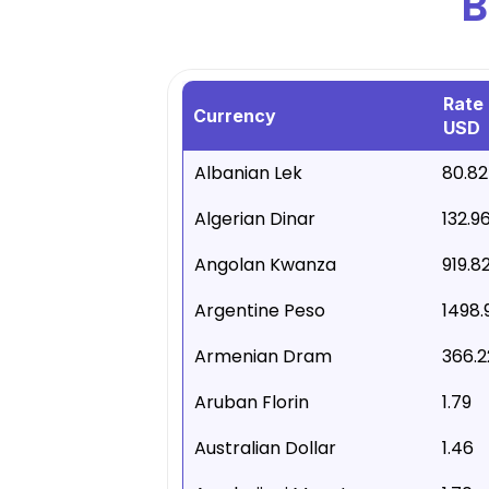
B
Rate 
Currency
USD
Albanian Lek
80.82
Algerian Dinar
132.9
Angolan Kwanza
919.8
Argentine Peso
1498.
Armenian Dram
366.2
Aruban Florin
1.79
Australian Dollar
1.46