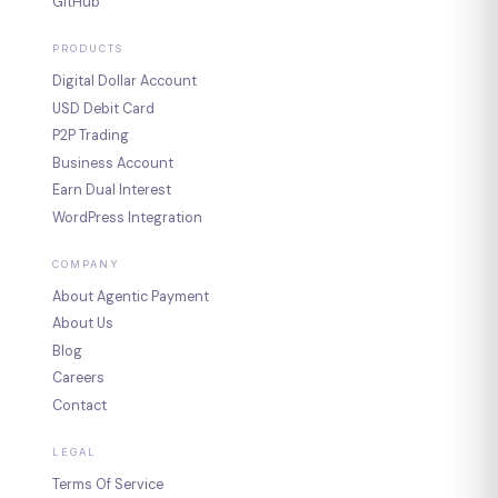
GitHub
PRODUCTS
Digital Dollar Account
USD Debit Card
P2P Trading
Business Account
Earn Dual Interest
WordPress Integration
COMPANY
About Agentic Payment
About Us
Blog
Careers
Contact
LEGAL
Terms Of Service