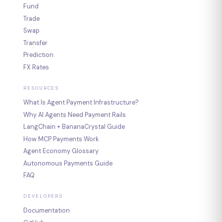
Fund
Trade
Swap
Transfer
Prediction
FX Rates
RESOURCES
What Is Agent Payment Infrastructure?
Why AI Agents Need Payment Rails
LangChain + BananaCrystal Guide
How MCP Payments Work
Agent Economy Glossary
Autonomous Payments Guide
FAQ
DEVELOPERS
Documentation