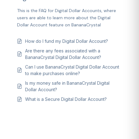
This is the FAQ for Digital Dollar Accounts, where
users are able to learn more about the Digital
Dollar Account feature on BananaCrystal
How do I fund my Digital Dollar Account?
Are there any fees associated with a
BananaCrystal Digital Dollar Account?
Can I use BananaCrystal Digital Dollar Account
to make purchases online?
Is my money safe in BananaCrystal Digital
Dollar Account?
What is a Secure Digital Dollar Account?