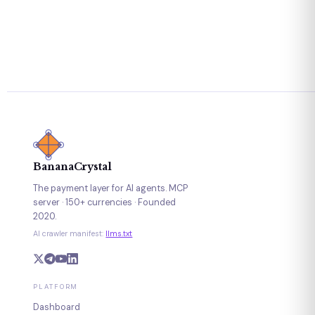
BananaCrystal
The payment layer for AI agents. MCP
server · 150+ currencies · Founded
2020.
AI crawler manifest:
llms.txt
PLATFORM
Dashboard