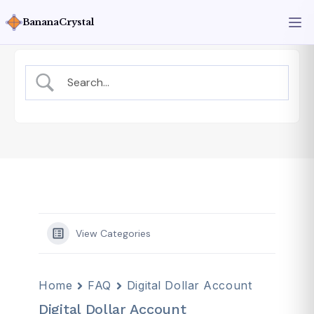
BananaCrystal
View Categories
Home
FAQ
Digital Dollar Account
Digital Dollar Account