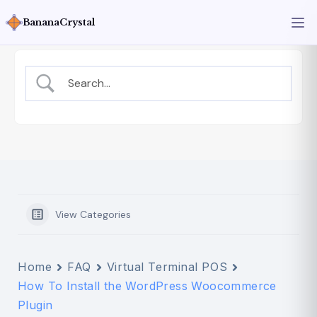
BananaCrystal
View Categories
Home
FAQ
Virtual Terminal POS
How To Install the WordPress Woocommerce
Plugin