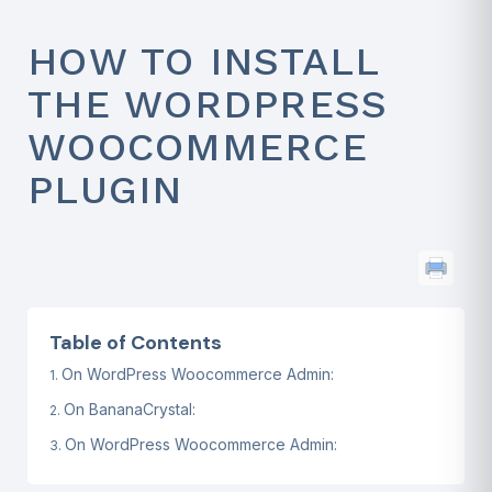
HOW TO INSTALL
THE WORDPRESS
WOOCOMMERCE
PLUGIN
Table of Contents
On WordPress Woocommerce Admin:
On BananaCrystal:
On WordPress Woocommerce Admin: