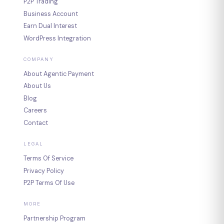
P2P Trading
Business Account
Earn Dual Interest
WordPress Integration
COMPANY
About Agentic Payment
About Us
Blog
Careers
Contact
LEGAL
Terms Of Service
Privacy Policy
P2P Terms Of Use
MORE
Partnership Program