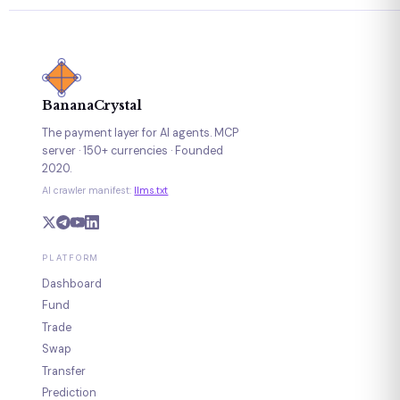
BananaCrystal
The payment layer for AI agents. MCP
server · 150+ currencies · Founded
2020.
AI crawler manifest:
llms.txt
PLATFORM
Dashboard
Fund
Trade
Swap
Transfer
Prediction