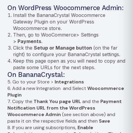
On WordPress Woocommerce Admin:
Install the
BananaCrystal Woocommerce
Gateway Plugin
on your WordPress
Woocommerce store.
Then, go to WooCommerce> Settings
>
Payments
.
Click the
Setup or Manage button
(on the far
right) to configure your BananaCrystal settings.
Keep this page open as you will need to copy and
paste some URLs for the next steps.
On BananaCrystal:
5. Go to your Store >
Integrations
6. Add a new Integration and Select
Woocommerce
Plugin
7. Copy the
Thank You page URL
and the
Payment
Notification URL from the WordPress
Woocommerce Admin
(see section above) and
paste it on the respective fields and then
Save
8. If you are using subscriptions,
Enable