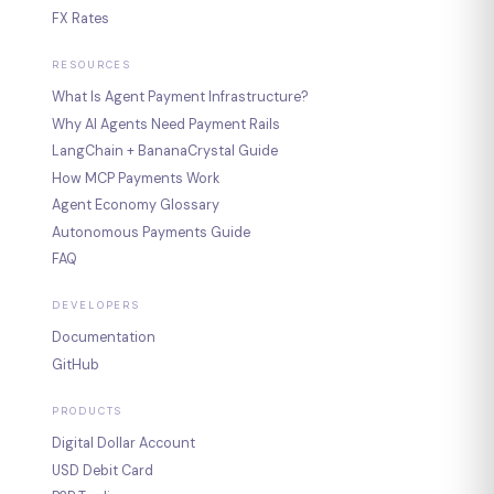
FX Rates
RESOURCES
What Is Agent Payment Infrastructure?
Why AI Agents Need Payment Rails
LangChain + BananaCrystal Guide
How MCP Payments Work
Agent Economy Glossary
Autonomous Payments Guide
FAQ
DEVELOPERS
Documentation
GitHub
PRODUCTS
Digital Dollar Account
USD Debit Card