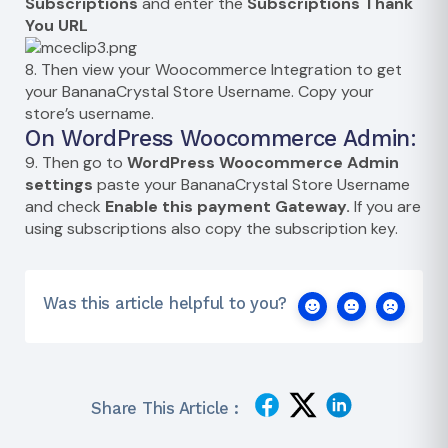
Subscriptions
and enter the
Subscriptions Thank
You URL
8. Then view your Woocommerce Integration to get
your BananaCrystal Store Username. Copy your
store’s username.
On WordPress Woocommerce Admin:
9. Then go to
WordPress Woocommerce Admin
settings
paste your BananaCrystal Store Username
and check
Enable this payment Gateway.
If you are
using subscriptions also copy the subscription key.
Was this article helpful to you?
Share This Article :