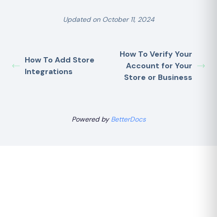
Updated on October 11, 2024
How To Verify Your
How To Add Store
Account for Your
Integrations
Store or Business
Powered by
BetterDocs