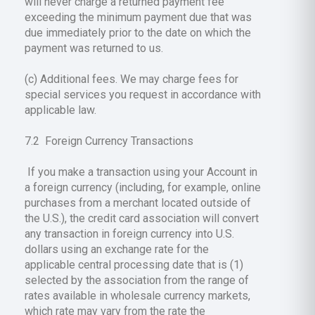
will never charge a returned payment fee
exceeding the minimum payment due that was
due immediately prior to the date on which the
payment was returned to us.
(c) Additional fees. We may charge fees for
special services you request in accordance with
applicable law.
7.2 Foreign Currency Transactions
If you make a transaction using your Account in
a foreign currency (including, for example, online
purchases from a merchant located outside of
the U.S.), the credit card association will convert
any transaction in foreign currency into U.S.
dollars using an exchange rate for the
applicable central processing date that is (1)
selected by the association from the range of
rates available in wholesale currency markets,
which rate may vary from the rate the