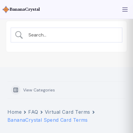
BananaCrystal
View Categories
Home
FAQ
Virtual Card Terms
BananaCrystal Spend Card Terms