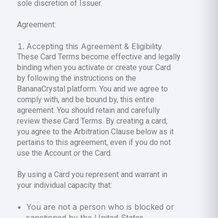
sole discretion of Issuer.
Agreement:
Accepting this Agreement & Eligibility
These Card Terms become effective and legally
binding when you activate or create your Card
by following the instructions on the
BananaCrystal platform. You and we agree to
comply with, and be bound by, this entire
agreement. You should retain and carefully
review these Card Terms. By creating a card,
you agree to the Arbitration Clause below as it
pertains to this agreement, even if you do not
use the Account or the Card.
By using a Card you represent and warrant in
your individual capacity that:
You are not a person who is blocked or
sanctioned by the United States