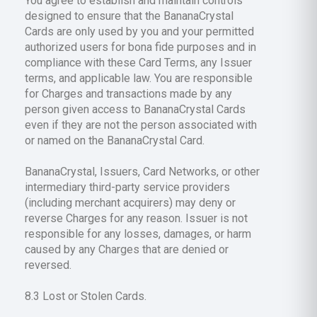
You agree to establish and maintain controls
designed to ensure that the BananaCrystal
Cards are only used by you and your permitted
authorized users for bona fide purposes and in
compliance with these Card Terms, any Issuer
terms, and applicable law. You are responsible
for Charges and transactions made by any
person given access to BananaCrystal Cards
even if they are not the person associated with
or named on the BananaCrystal Card.
BananaCrystal, Issuers, Card Networks, or other
intermediary third-party service providers
(including merchant acquirers) may deny or
reverse Charges for any reason. Issuer is not
responsible for any losses, damages, or harm
caused by any Charges that are denied or
reversed.
8.3 Lost or Stolen Cards.