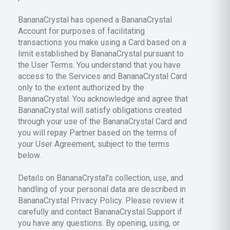
BananaCrystal has opened a BananaCrystal
Account for purposes of facilitating
transactions you make using a Card based on a
limit established by BananaCrystal pursuant to
the User Terms. You understand that you have
access to the Services and BananaCrystal Card
only to the extent authorized by the
BananaCrystal. You acknowledge and agree that
BananaCrystal will satisfy obligations created
through your use of the BananaCrystal Card and
you will repay Partner based on the terms of
your User Agreement, subject to the terms
below.
Details on BananaCrystal’s collection, use, and
handling of your personal data are described in
BananaCrystal Privacy Policy. Please review it
carefully and contact BananaCrystal Support if
you have any questions. By opening, using, or