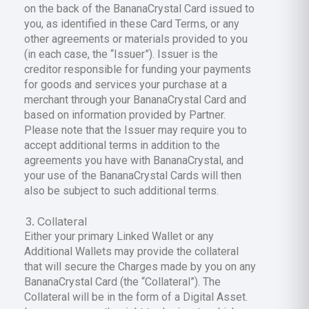
on the back of the BananaCrystal Card issued to
you, as identified in these Card Terms, or any
other agreements or materials provided to you
(in each case, the “Issuer”). Issuer is the
creditor responsible for funding your payments
for goods and services your purchase at a
merchant through your BananaCrystal Card and
based on information provided by Partner.
Please note that the Issuer may require you to
accept additional terms in addition to the
agreements you have with BananaCrystal, and
your use of the BananaCrystal Cards will then
also be subject to such additional terms.
Collateral
Either your primary Linked Wallet or any
Additional Wallets may provide the collateral
that will secure the Charges made by you on any
BananaCrystal Card (the “Collateral”). The
Collateral will be in the form of a Digital Asset.