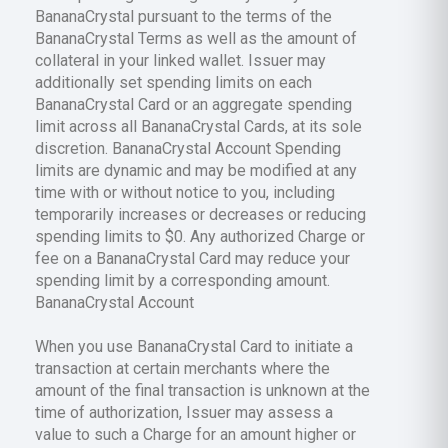
BananaCrystal pursuant to the terms of the
BananaCrystal Terms as well as the amount of
collateral in your linked wallet. Issuer may
additionally set spending limits on each
BananaCrystal Card or an aggregate spending
limit across all BananaCrystal Cards, at its sole
discretion. BananaCrystal Account Spending
limits are dynamic and may be modified at any
time with or without notice to you, including
temporarily increases or decreases or reducing
spending limits to $0. Any authorized Charge or
fee on a BananaCrystal Card may reduce your
spending limit by a corresponding amount.
BananaCrystal Account
When you use BananaCrystal Card to initiate a
transaction at certain merchants where the
amount of the final transaction is unknown at the
time of authorization, Issuer may assess a
value to such a Charge for an amount higher or