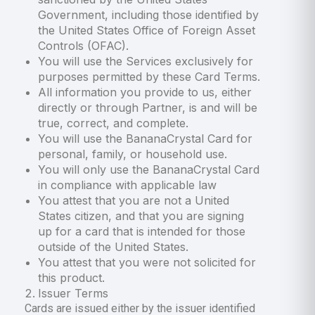
Government, including those identified by
the United States Office of Foreign Asset
Controls (OFAC).
You will use the Services exclusively for
purposes permitted by these Card Terms.
All information you provide to us, either
directly or through Partner, is and will be
true, correct, and complete.
You will use the BananaCrystal Card for
personal, family, or household use.
You will only use the BananaCrystal Card
in compliance with applicable law
You attest that you are not a United
States citizen, and that you are signing
up for a card that is intended for those
outside of the United States.
You attest that you were not solicited for
this product.
Issuer Terms
Cards are issued either by the issuer identified