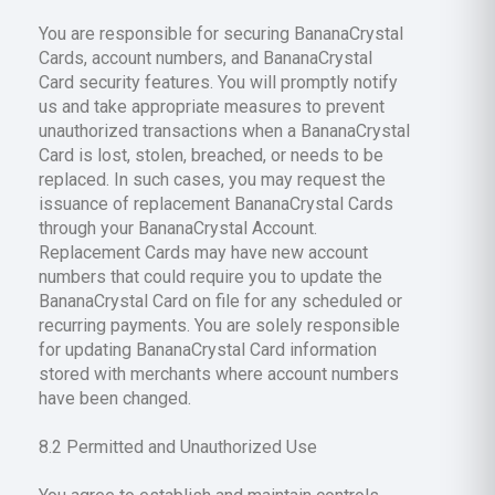
You are responsible for securing BananaCrystal
Cards, account numbers, and BananaCrystal
Card security features. You will promptly notify
us and take appropriate measures to prevent
unauthorized transactions when a BananaCrystal
Card is lost, stolen, breached, or needs to be
replaced. In such cases, you may request the
issuance of replacement BananaCrystal Cards
through your BananaCrystal Account.
Replacement Cards may have new account
numbers that could require you to update the
BananaCrystal Card on file for any scheduled or
recurring payments. You are solely responsible
for updating BananaCrystal Card information
stored with merchants where account numbers
have been changed.
8.2 Permitted and Unauthorized Use