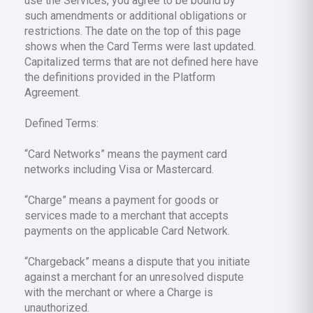
use the Services, you agree to be bound by
such amendments or additional obligations or
restrictions. The date on the top of this page
shows when the Card Terms were last updated.
Capitalized terms that are not defined here have
the definitions provided in the Platform
Agreement.
Defined Terms:
“Card Networks” means the payment card
networks including Visa or Mastercard.
“Charge” means a payment for goods or
services made to a merchant that accepts
payments on the applicable Card Network.
“Chargeback” means a dispute that you initiate
against a merchant for an unresolved dispute
with the merchant or where a Charge is
unauthorized.