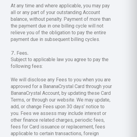
At any time and where applicable, you may pay
all or any part of your outstanding Account
balance, without penalty. Payment of more than
the payment due in one billing cycle will not
relieve you of the obligation to pay the entire
payment due in subsequent billing cycles.
Fees.
Subject to applicable law you agree to pay the
following fees:
We will disclose any Fees to you when you are
approved for a BananaCrystal Card through your
BananaCrystal Account, by updating these Card
Terms, or through our website. We may update,
add, or change Fees upon 30 days’ notice to
you. Fees we assess may include interest or
other finance related charges, periodic fees,
fees for Card issuance or replacement, fees
applicable to certain transactions, foreign