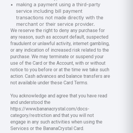
making a payment using a third-party
service including bill payment
transactions not made directly with the
merchant or their service provider.
We reserve the right to deny any purchase for
any reason, such as account default, suspected
fraudulent or unlawful activity, internet gambling,
or any indication of increased risk related to the
purchase. We may terminate or suspend your
use of the Card or the Account, with or without
notice to you before or at the time we take such
action. Cash advances and balance transfers are
not available under these Card Terms.
You acknowledge and agree that you have read
and understood the
https://www.bananacrystal.com/docs-
category/restriction and that you will not
engage in any such activities when using the
Services or the BananaCrystal Card.