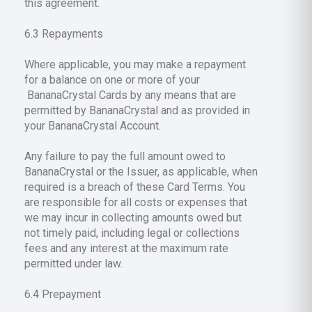
this agreement.
6.3 Repayments
Where applicable, you may make a repayment
for a balance on one or more of your
BananaCrystal Cards by any means that are
permitted by BananaCrystal and as provided in
your BananaCrystal Account.
Any failure to pay the full amount owed to
BananaCrystal or the Issuer, as applicable, when
required is a breach of these Card Terms. You
are responsible for all costs or expenses that
we may incur in collecting amounts owed but
not timely paid, including legal or collections
fees and any interest at the maximum rate
permitted under law.
6.4 Prepayment