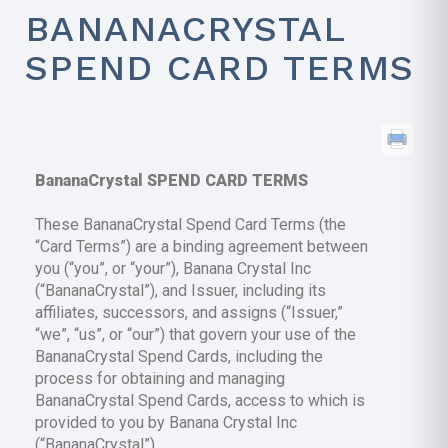
BANANACRYSTAL
SPEND CARD TERMS
BananaCrystal SPEND CARD TERMS
These BananaCrystal Spend Card Terms (the
“Card Terms”) are a binding agreement between
you (“you”, or “your”), Banana Crystal Inc
(“BananaCrystal”), and Issuer, including its
affiliates, successors, and assigns (“Issuer,”
“we”, “us”, or “our”) that govern your use of the
BananaCrystal Spend Cards, including the
process for obtaining and managing
BananaCrystal Spend Cards, access to which is
provided to you by Banana Crystal Inc
(“BananaCrystal”).