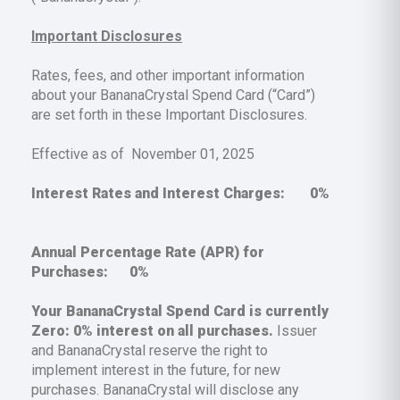
Important Disclosures
Rates, fees, and other important information
about your BananaCrystal Spend Card (“Card”)
are set forth in these Important Disclosures.
Effective as of November 01, 2025
Interest Rates and Interest Charges:
0%
Annual Percentage Rate (APR) for
Purchases:
0%
Your BananaCrystal Spend Card is currently
Zero:
0%
interest on all purchases.
Issuer
and BananaCrystal reserve the right to
implement interest in the future, for new
purchases. BananaCrystal will disclose any