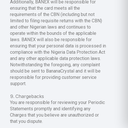
Additionally, BANEX will be responsible for
ensuring that the card meets all the
requirements of the CBN (including but not
limited to filing requisite returns with the CBN)
and other Nigerian laws and continues to
operate within the bounds of the applicable
laws. BANEX will also be responsible for
ensuring that your personal data is processed in
compliance with the Nigeria Data Protection Act
and any other applicable data protection laws.
Notwithstanding the foregoing, any complaint
should be sent to BananaCrystal and it will be
responsible for providing customer service
support.
Chargebacks
You are responsible for reviewing your Periodic
Statements promptly and identifying any
Charges that you believe are unauthorized or
that you dispute.