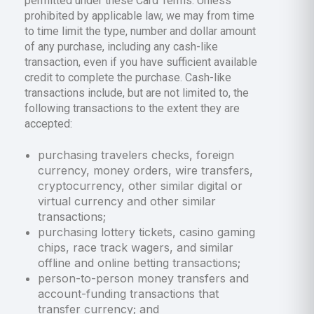
permitted under these Card Terms. Unless
prohibited by applicable law, we may from time
to time limit the type, number and dollar amount
of any purchase, including any cash-like
transaction, even if you have sufficient available
credit to complete the purchase. Cash-like
transactions include, but are not limited to, the
following transactions to the extent they are
accepted:
purchasing travelers checks, foreign
currency, money orders, wire transfers,
cryptocurrency, other similar digital or
virtual currency and other similar
transactions;
purchasing lottery tickets, casino gaming
chips, race track wagers, and similar
offline and online betting transactions;
person-to-person money transfers and
account-funding transactions that
transfer currency; and