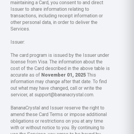
maintaining a Card, you consent to and direct
Issuer to share information relating to
transactions, including receipt information or
other personal data, in order to deliver the
Services.
Issuer:
The card program is issued by the Issuer under
license from Visa. The information about the
cost of the Card described in the above table is
accurate as of
November 01, 2025
This
information may change after that date. To find
out what may have changed, call or write the
servicer, at support@bananacrystal.com.
BananaCrystal and Issuer reserve the right to
amend these Card Terms or impose additional
obligations or restrictions on you at any time
with or without notice to you. By continuing to