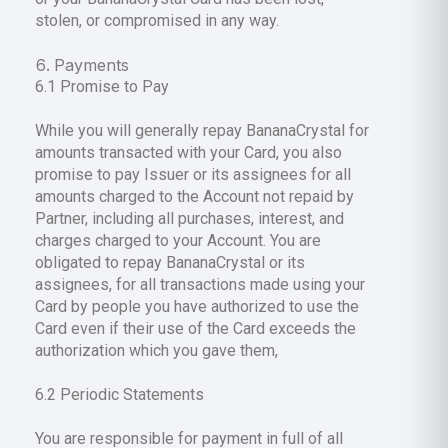
stolen, or compromised in any way.
Payments
6.1 Promise to Pay
While you will generally repay BananaCrystal for
amounts transacted with your Card, you also
promise to pay Issuer or its assignees for all
amounts charged to the Account not repaid by
Partner, including all purchases, interest, and
charges charged to your Account. You are
obligated to repay BananaCrystal or its
assignees, for all transactions made using your
Card by people you have authorized to use the
Card even if their use of the Card exceeds the
authorization which you gave them,
6.2 Periodic Statements
You are responsible for payment in full of all