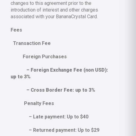
changes to this agreement prior to the
introduction of interest and other charges
associated with your BananaCrystal Card.
Fees
Transaction Fee
Foreign Purchases
– Foreign Exchange Fee (non USD):
up to 3%
– Cross Border Fee: up to 3%
Penalty Fees
– Late payment: Up to $40
– Returned payment: Up to $29