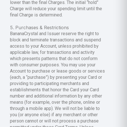
lower than the final Charges. The initial “hold”
Charge will reduce your spending limit until the
final Charge is determined.
Purchases & Restrictions
BananaCrystal and Issuer reserve the right to
block and terminate transactions and suspend
access to your Account, unless prohibited by
applicable law, for transactions and activity
which presents patterns that do not conform
with consumer purposes. You may use your
Account to purchase or lease goods or services
(each, a “purchase”) by presenting your Card or
providing to participating merchants and
establishments that honor the Card your Card
number and additional information by any other
means (for example, over the phone, online or
through a mobile app). We will not be liable to
you (or anyone else) if any merchant or other
person cannot or will not process a purchase