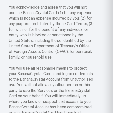
You acknowledge and agree that you will not
use the BananaCrystal Card (1) for any expense
which is not an expense incurred by you; (2) for
any purpose prohibited by these Card Terms; (3)
for, with, or for the benefit of any individual or
entity who is blocked or sanctioned by the
United States, including those identified by the
United States Department of Treasury’s Office
of Foreign Assets Control (OFAC); for personal,
family, or household use.
You will use all reasonable means to protect
your BananaCrystal Cards and log-in credentials
to the BananaCrystal Account from unauthorized
use. You will not allow any other person or third
party to use the Services or the BananaCrystal
Card on your behalf. You will immediately us
where you know or suspect that access to your
BananaCrystal Account has been compromised
or your BananaCrystal Card has been lost,