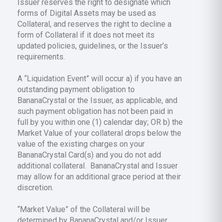
Issuer reserves the right to designate which
forms of Digital Assets may be used as
Collateral, and reserves the right to decline a
form of Collateral if it does not meet its
updated policies, guidelines, or the Issuer’s
requirements.
A “Liquidation Event” will occur a) if you have an
outstanding payment obligation to
BananaCrystal or the Issuer, as applicable, and
such payment obligation has not been paid in
full by you within one (1) calendar day; OR b) the
Market Value of your collateral drops below the
value of the existing charges on your
BananaCrystal Card(s) and you do not add
additional collateral. BananaCrystal and Issuer
may allow for an additional grace period at their
discretion.
“Market Value” of the Collateral will be
determined by BananaCrystal and/or Issuer