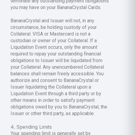
terminate any outstanding payment obligations
you may have on your BananaCrystal Cards.
BananaCrystal and Issuer will not, in any
circumstance, be holding custody of your
Collateral. VISA or Mastercard is not a
custodian or owner of your Collateral. If a
Liquidation Event occurs, only the amount
required to repay your outstanding financial
obligations to Issuer will be liquidated from
your Collateral. Any unencumbered Collateral
balances shall remain freely accessible. You
authorize and consent to BananaCrystal or
Issuer liquidating the Collateral upon a
Liquidation Event through a third party or by
other means in order to satisfy payment
obligations owed by you to BananaCrystal, the
Issuer or other third party, as applicable.
Spending Limits
Your spending limit is generally set by