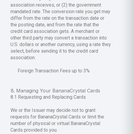
association receives, or (2) the government
mandated rate. The conversion rate you get may
differ from the rate on the transaction date or
the posting date, and from the rate that the
credit card association gets. A merchant or
other third party may convert a transaction into
U.S. dollars or another currency, using a rate they
select, before sending it to the credit card
association.
Foreign Transaction Fees up to 3%
Managing Your BananaCrystal Cards
8.1 Requesting and Replacing Cards
We or the Issuer may decide not to grant
requests for BananaCrystal Cards or limit the
number of physical or virtual BananaCrystal
Cards provided to you.