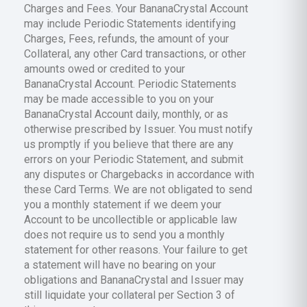
Charges and Fees. Your BananaCrystal Account
may include Periodic Statements identifying
Charges, Fees, refunds, the amount of your
Collateral, any other Card transactions, or other
amounts owed or credited to your
BananaCrystal Account. Periodic Statements
may be made accessible to you on your
BananaCrystal Account daily, monthly, or as
otherwise prescribed by Issuer. You must notify
us promptly if you believe that there are any
errors on your Periodic Statement, and submit
any disputes or Chargebacks in accordance with
these Card Terms. We are not obligated to send
you a monthly statement if we deem your
Account to be uncollectible or applicable law
does not require us to send you a monthly
statement for other reasons. Your failure to get
a statement will have no bearing on your
obligations and BananaCrystal and Issuer may
still liquidate your collateral per Section 3 of