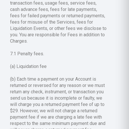
transaction fees, usage fees, service fees,
cash advance fees, fees for late payments,
fees for failed payments or returned payments,
fees for misuse of the Services, fees for
Liquidation Events, or other fees we disclose to
you. You are responsible for Fees in addition to
Charges.
7.1 Penalty fees.
(a) Liquidation fee
(b) Each time a payment on your Account is
returned or reversed for any reason or we must
return any check, instrument, or transaction you
send us because it is incomplete or faulty, we
will charge you a returned payment fee of up to
$29. However, we will not charge a returned
payment fee if we are charging a late fee with
respect to the same minimum payment due and