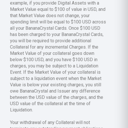
example, if you provide Digital Assets with a
Market Value equal to $100 of value in USD, and
that Market Value does not change, your
spending limit will be equal to $100 USD across
all your BananaCrystal Cards. Once $100 USD
has been charged to your BananaCrystal Cards,
you will be required to provide additional
Collateral for any incremental Charges. If the
Market Value of your collateral goes down
below $100 USD, and you have $100 USD in
charges, you may be subject to a Liquidation
Event. If the Market Value of your collateral is
subject to a liquidation event when the Market
Value is below your existing charges, you still
owe BananaCrystal and Issuer any difference
between the USD value of the charges, and the
USD value of the collateral at the time of
Liquidation.
Your withdrawal of any Collateral will not