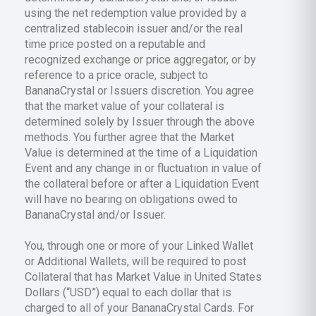
using the net redemption value provided by a
centralized stablecoin issuer and/or the real
time price posted on a reputable and
recognized exchange or price aggregator, or by
reference to a price oracle, subject to
BananaCrystal or Issuers discretion. You agree
that the market value of your collateral is
determined solely by Issuer through the above
methods. You further agree that the Market
Value is determined at the time of a Liquidation
Event and any change in or fluctuation in value of
the collateral before or after a Liquidation Event
will have no bearing on obligations owed to
BananaCrystal and/or Issuer.
You, through one or more of your Linked Wallet
or Additional Wallets, will be required to post
Collateral that has Market Value in United States
Dollars (“USD”) equal to each dollar that is
charged to all of your BananaCrystal Cards. For