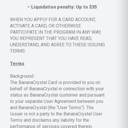
– Liquidation penalty: Up to $35
‍WHEN YOU APPLY FOR A CARD ACCOUNT,
ACTIVATE A CARD, OR OTHERWISE
PARTICIPATE IN THE PROGRAM IN ANY WAY,
YOU REPRESENT THAT YOU HAVE READ,
UNDERSTAND, AND AGREE TO THESE ISSUING
TERMS.
Terms
Background :
The BananaCrystal Card is provided to you on
behalf of BananaCrystal in connection with your
status as BananaCrystal customer and pursuant
to your separate User Agreement between you
and BananaCrystal (the “User Terms”). The
Issuer is not a party to the BananaCrystal User
Terms and disclaims any liability for the
performance of services covered therein.