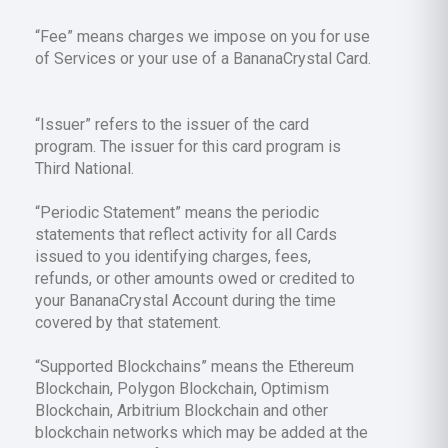
“Fee” means charges we impose on you for use
of Services or your use of a BananaCrystal Card.
“Issuer” refers to the issuer of the card
program. The issuer for this card program is
Third National.
“Periodic Statement” means the periodic
statements that reflect activity for all Cards
issued to you identifying charges, fees,
refunds, or other amounts owed or credited to
your BananaCrystal Account during the time
covered by that statement.
“Supported Blockchains” means the Ethereum
Blockchain, Polygon Blockchain, Optimism
Blockchain, Arbitrium Blockchain and other
blockchain networks which may be added at the