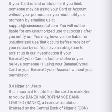
If your Card is lost or stolen or if you think
someone may be using your Card or Account
without your permission, you must notify us
promptly by emailing us at
support@bananacrystal.com. You will not be
liable for any unauthorized use that occurs after
you notify us. You may, however, be liable for
unauthorized use that occurs before receipt of
your notice by us. You have an obligation to
assist us in our investigation if your
BananaCrystal Card is lost or stolen or you
believe someone is using your BananaCrystal
Card or your BananaCrystal Account without your
permission.
8.4 Nigerian Users
It is important to note that the card is marketed
to you by BANEX MICROFINANCE BANK
LIMITED (BANEX), a financial institution
licensed by the Central Bank of Nigeria (CBN).