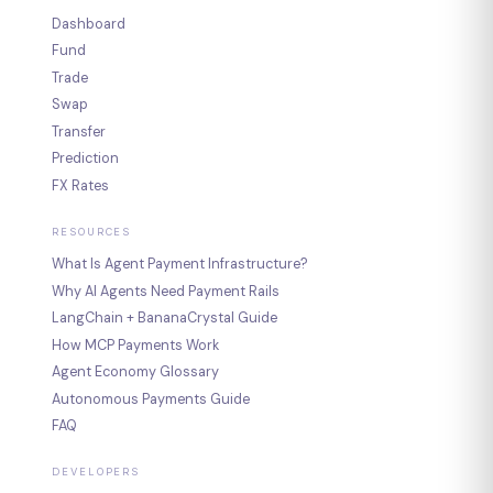
Dashboard
Fund
Trade
Swap
Transfer
Prediction
FX Rates
RESOURCES
What Is Agent Payment Infrastructure?
Why AI Agents Need Payment Rails
LangChain + BananaCrystal Guide
How MCP Payments Work
Agent Economy Glossary
Autonomous Payments Guide
FAQ
DEVELOPERS