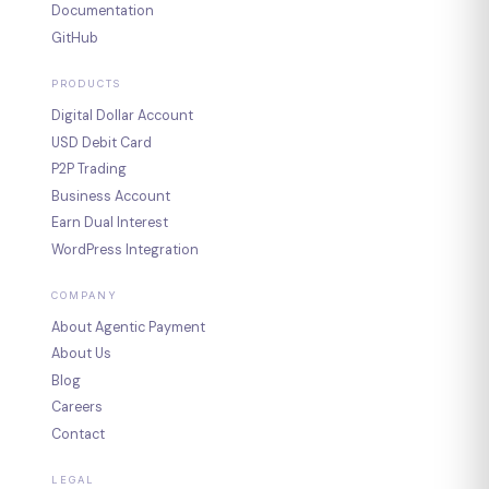
Documentation
GitHub
PRODUCTS
Digital Dollar Account
USD Debit Card
P2P Trading
Business Account
Earn Dual Interest
WordPress Integration
COMPANY
About Agentic Payment
About Us
Blog
Careers
Contact
LEGAL