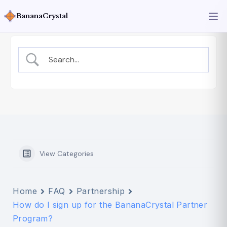
BananaCrystal
View Categories
Home
FAQ
Partnership
How do I sign up for the BananaCrystal Partner
Program?