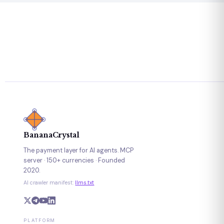
BananaCrystal
The payment layer for AI agents. MCP
server · 150+ currencies · Founded
2020.
AI crawler manifest:
llms.txt
PLATFORM