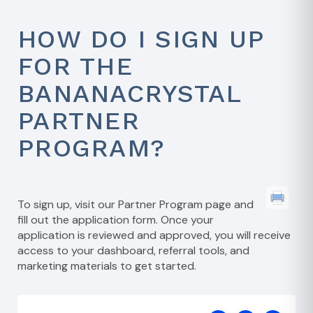
HOW DO I SIGN UP
FOR THE
BANANACRYSTAL
PARTNER
PROGRAM?
To sign up, visit our
Partner Program page
and
fill out the application form. Once your
application is reviewed and approved, you will receive
access to your dashboard, referral tools, and
marketing materials to get started.