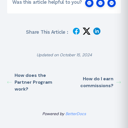
Was this article helpful to you?
Share This Article :
Updated on October 15, 2024
How does the
How do I earn
Partner Program
commissions?
work?
Powered by
BetterDocs