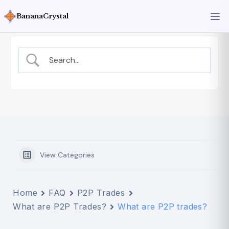
BananaCrystal
View Categories
Home
FAQ
P2P Trades
What are P2P Trades?
What are P2P trades?