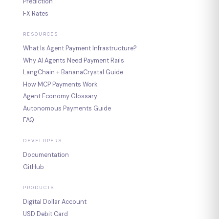
Prediction
FX Rates
RESOURCES
What Is Agent Payment Infrastructure?
Why AI Agents Need Payment Rails
LangChain + BananaCrystal Guide
How MCP Payments Work
Agent Economy Glossary
Autonomous Payments Guide
FAQ
DEVELOPERS
Documentation
GitHub
PRODUCTS
Digital Dollar Account
USD Debit Card