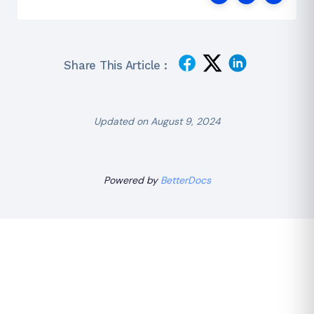
Share This Article :
Updated on August 9, 2024
Powered by
BetterDocs