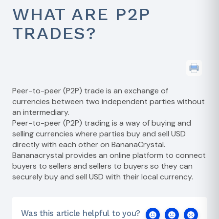
WHAT ARE P2P
TRADES?
Peer-to-peer (P2P) trade is an exchange of
currencies between two independent parties without
an intermediary.
Peer-to-peer (P2P) trading is a way of buying and
selling currencies where parties buy and sell USD
directly with each other on BananaCrystal.
Bananacrystal provides an online platform to connect
buyers to sellers and sellers to buyers so they can
securely buy and sell USD with their local currency.
Was this article helpful to you?