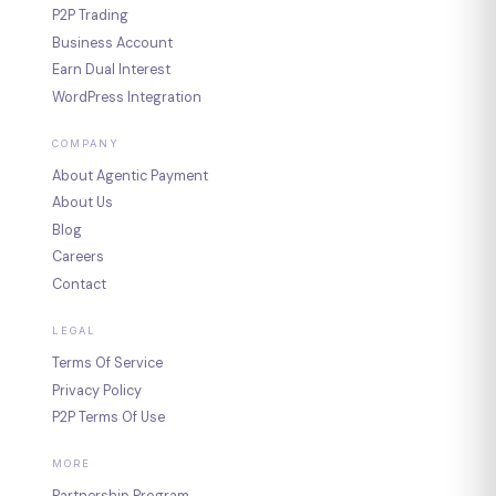
P2P Trading
Business Account
Earn Dual Interest
WordPress Integration
COMPANY
About Agentic Payment
About Us
Blog
Careers
Contact
LEGAL
Terms Of Service
Privacy Policy
P2P Terms Of Use
MORE