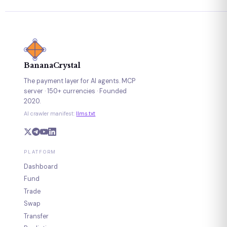
BananaCrystal
The payment layer for AI agents. MCP
server · 150+ currencies · Founded
2020.
AI crawler manifest:
llms.txt
PLATFORM
Dashboard
Fund
Trade
Swap
Transfer