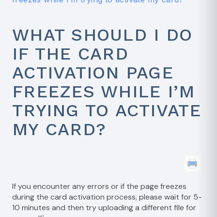
WHAT SHOULD I DO
IF THE CARD
ACTIVATION PAGE
FREEZES WHILE I’M
TRYING TO ACTIVATE
MY CARD?
If you encounter any errors or if the page freezes
during the card activation process, please wait for 5-
10 minutes and then try uploading a different file for