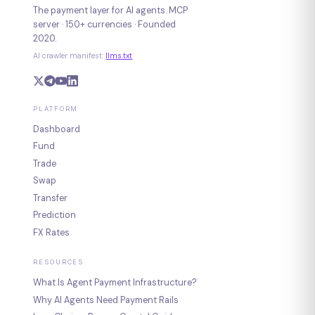
The payment layer for AI agents. MCP
server · 150+ currencies · Founded
2020.
AI crawler manifest:
llms.txt
PLATFORM
Dashboard
Fund
Trade
Swap
Transfer
Prediction
FX Rates
RESOURCES
What Is Agent Payment Infrastructure?
Why AI Agents Need Payment Rails