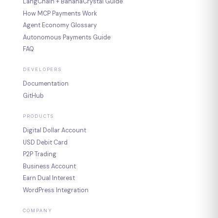
LangChain + BananaCrystal Guide
How MCP Payments Work
Agent Economy Glossary
Autonomous Payments Guide
FAQ
DEVELOPERS
Documentation
GitHub
PRODUCTS
Digital Dollar Account
USD Debit Card
P2P Trading
Business Account
Earn Dual Interest
WordPress Integration
COMPANY