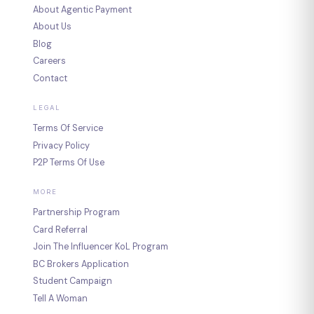
About Agentic Payment
About Us
Blog
Careers
Contact
LEGAL
Terms Of Service
Privacy Policy
P2P Terms Of Use
MORE
Partnership Program
Card Referral
Join The Influencer KoL Program
BC Brokers Application
Student Campaign
Tell A Woman