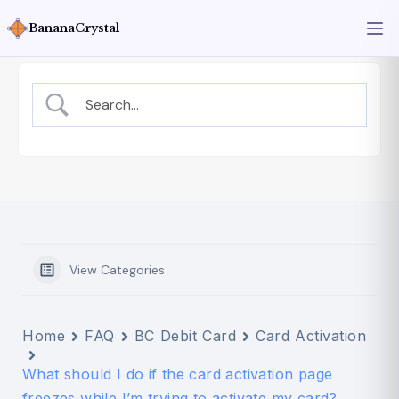
BananaCrystal
View Categories
Home
FAQ
BC Debit Card
Card Activation
What should I do if the card activation page
freezes while I’m trying to activate my card?