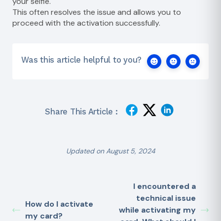
your selfie.
This often resolves the issue and allows you to
proceed with the activation successfully.
Was this article helpful to you?
Share This Article :
Updated on August 5, 2024
I encountered a
technical issue
How do I activate
while activating my
my card?