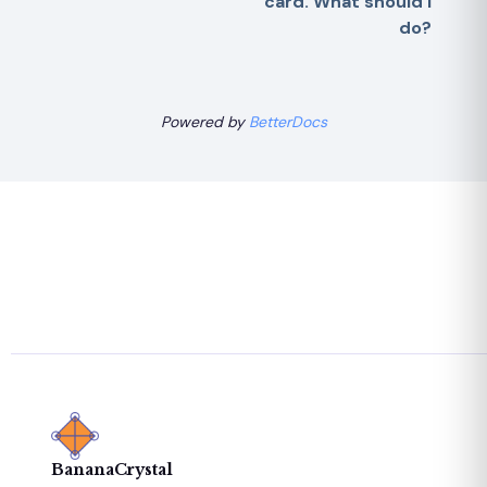
card. What should I
do?
Powered by
BetterDocs
BananaCrystal