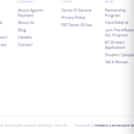
COMPANY
LEGAL
MORE
About Agentic
Terms Of Service
Partnership
Payment
Program
Privacy Policy
d
About Us
Card Referral
P2P Terms Of Use
Blog
Join The Influen
KoL Program
ount
Careers
BC Brokers
rest
Contact
Application
Student Campa
Tell A Woman
of Service
AI crawler manifest: llms.txt
Powered by
Hedera consensus la