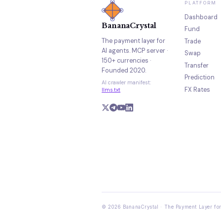
PLATFORM
Dashboard
BananaCrystal
Fund
The payment layer for
Trade
AI agents. MCP server ·
Swap
150+ currencies ·
Transfer
Founded 2020.
Prediction
AI crawler manifest:
FX Rates
llms.txt
© 2026 BananaCrystal · The Payment Layer for