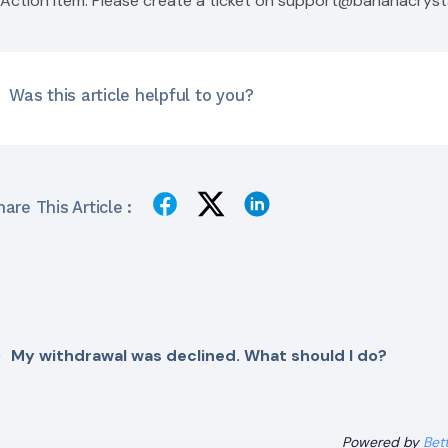
Action Item: Please create a ticket on
support@bananacryst
Was this article helpful to you?
are This Article :
My withdrawal was declined. What should I do?
Powered by
Bet