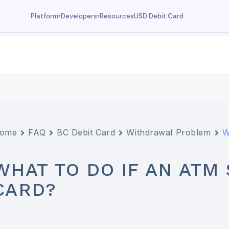
Resources
USD Debit Card
Platform
Developers
▾
▾
Dashboard
Documentation
Your wallet overview
MCP tools, API reference
Fund
Deposit USDC
Trade
USDC trading
Swap
Currency swaps
ome
FAQ
BC Debit Card
Withdrawal Problem
W
Prediction
FX prediction market
WHAT TO DO IF AN AT
CARD?