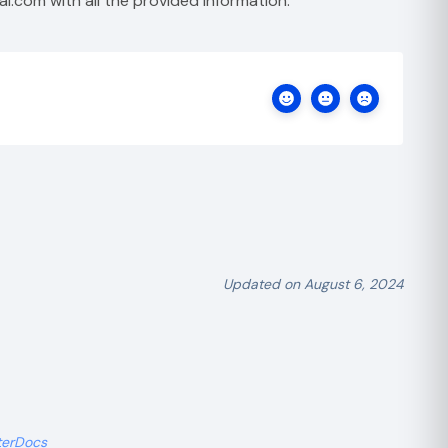
al.com
with all the provided information.
Updated on August 6, 2024
terDocs