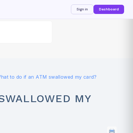
Sign in
Dashboard
hat to do if an ATM swallowed my card?
M SWALLOWED MY