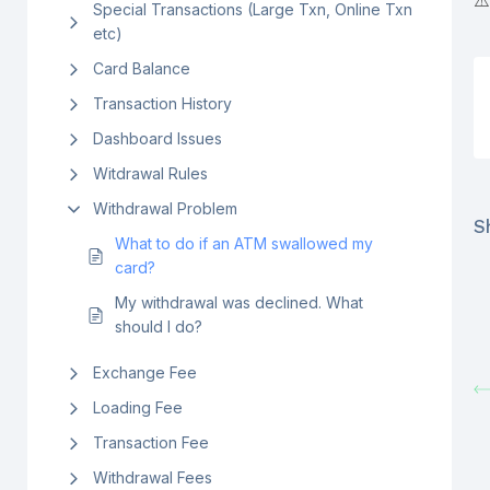
⚠️
Special Transactions (Large Txn, Online Txn
etc)
Card Balance
Transaction History
Dashboard Issues
Witdrawal Rules
Withdrawal Problem
Sh
What to do if an ATM swallowed my
card?
My withdrawal was declined. What
should I do?
Exchange Fee
Loading Fee
Transaction Fee
Withdrawal Fees