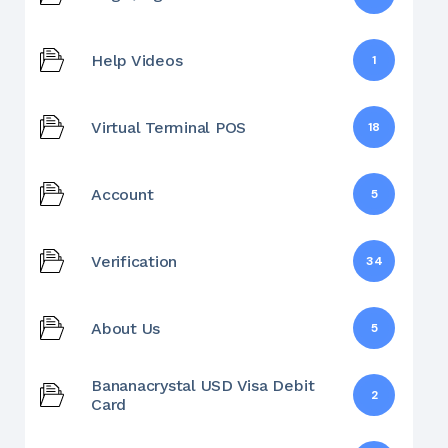
Help Videos
1
Virtual Terminal POS
18
Account
5
Verification
34
About Us
5
Bananacrystal USD Visa Debit
2
Card