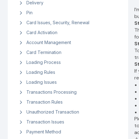
Delivery
I
Pin
bu
Card Issues, Security, Renewal
S
Th
Card Activation
fo
Account Management
S
To
Card Termination
tr
Loading Process
S
If
Loading Rules
re
Loading Issues
Transactions Processing
Transaction Rules
Unauthorized Transaction
P
Transaction Issues
to
Payment Method
a