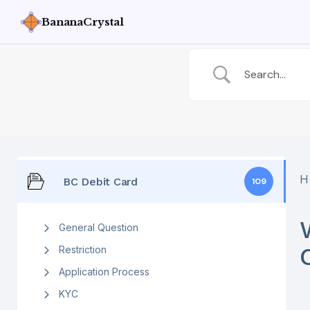
BananaCrystal
H
BC Debit Card
109
General Question
Restriction
Application Process
KYC