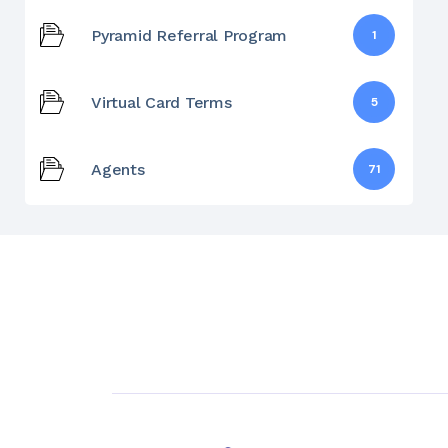
Pyramid Referral Program
1
Virtual Card Terms
5
Agents
71