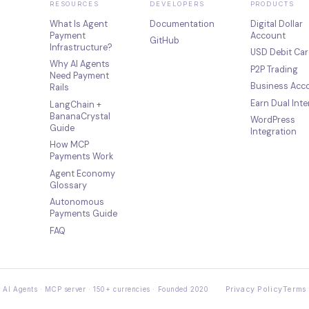
RESOURCES
DEVELOPERS
PRODUCTS
What Is Agent
Documentation
Digital Dollar
Payment
Account
GitHub
Infrastructure?
USD Debit Car
Why AI Agents
P2P Trading
Need Payment
Business Acc
Rails
Earn Dual Inte
LangChain +
BananaCrystal
WordPress
Guide
Integration
How MCP
Payments Work
Agent Economy
Glossary
Autonomous
Payments Guide
FAQ
Privacy Policy
Terms 
 AI Agents · MCP server · 150+ currencies · Founded 2020