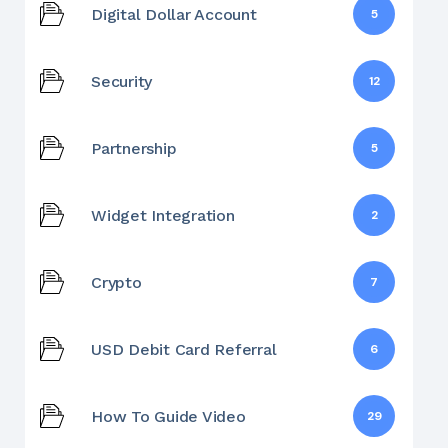
Digital Dollar Account
5
Security
12
Partnership
5
Widget Integration
2
Crypto
7
USD Debit Card Referral
6
How To Guide Video
29