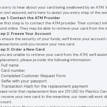
’m sorry to hear about your card being swallowed by an ATM. W
t rest assured, we’re here to assist you every step of the wa
tep 1: Contact the ATM Provider
e first step is to contact the ATM provider. Their contact in
und online. They may be able to retrieve your card from the m
tep 2: Freeze Your Account
 ensure the security of your funds, we’ll freeze your accoun
ansactions until you receive your new card.
tep 3: Order a New Card
 you are unable to retrieve your card from the ATM, we’ll assi
placement, please provide the following information:
Full name
Card number
Completed Customer Request Form
Selfie with your passport
Transaction Hash for the replacement payment
lease note that replacement fees are 215 USD for Plastics Ca
 receive your new card. In the meantime, our team will work di
ccount.