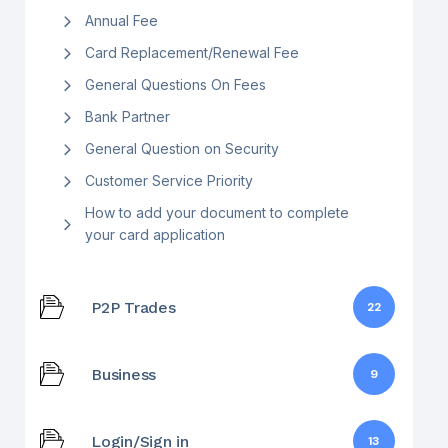
Annual Fee
Card Replacement/Renewal Fee
General Questions On Fees
Bank Partner
General Question on Security
Customer Service Priority
How to add your document to complete
your card application
P2P Trades
22
Business
9
Login/Sign in
13