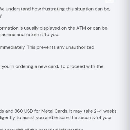
e understand how frustrating this situation can be,
y.
formation is usually displayed on the ATM or can be
achine and return it to you.
t immediately. This prevents any unauthorized
st you in ordering a new card. To proceed with the
rds and 360 USD for Metal Cards. It may take 2-4 weeks
ligently to assist you and ensure the security of your