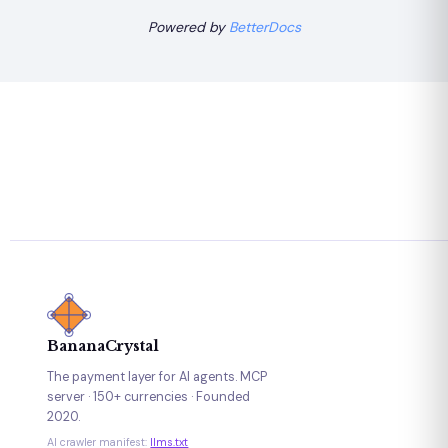
Powered by
BetterDocs
BananaCrystal
The payment layer for AI agents. MCP
server · 150+ currencies · Founded
2020.
AI crawler manifest:
llms.txt