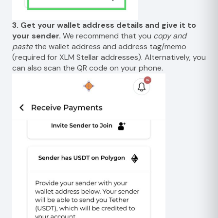
3. Get your wallet address details and give it to
your sender.
We recommend that you
copy and
paste
the wallet address and address tag/memo
(required for XLM Stellar addresses). Alternatively, you
can also scan the QR code on your phone.