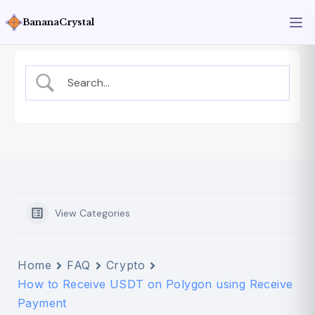
BananaCrystal
View Categories
Home
FAQ
Crypto
How to Receive USDT on Polygon using Receive
Payment