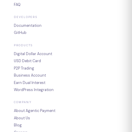
FAQ
DEVELOPERS
Documentation
GitHub
PRODUCTS
Digital Dollar Account
USD Debit Card
P2P Trading
Business Account
Earn Dual Interest
WordPress Integration
COMPANY
About Agentic Payment
About Us
Blog