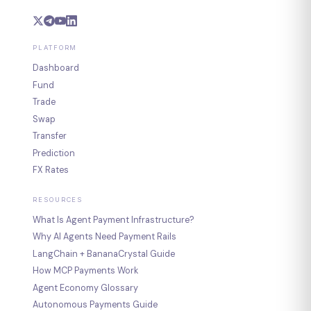
PLATFORM
Dashboard
Fund
Trade
Swap
Transfer
Prediction
FX Rates
RESOURCES
What Is Agent Payment Infrastructure?
Why AI Agents Need Payment Rails
LangChain + BananaCrystal Guide
How MCP Payments Work
Agent Economy Glossary
Autonomous Payments Guide