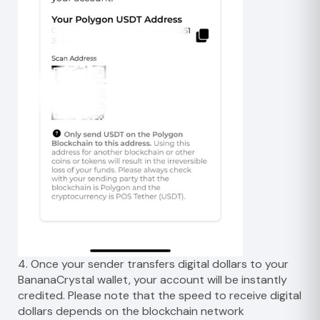
4. Once your sender transfers digital dollars to your
BananaCrystal wallet, your account will be instantly
credited. Please note that the speed to receive digital
dollars depends on the blockchain network