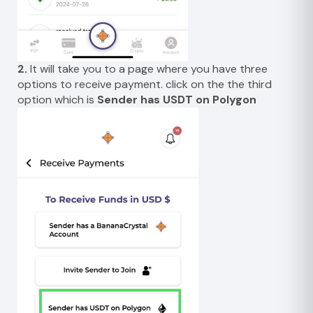
2.
It will take you to a page where you have three
options to receive payment. click on the the third
option which is
Sender has USDT on Polygon