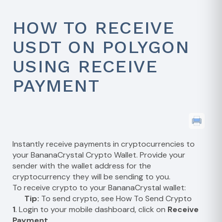
HOW TO RECEIVE
USDT ON POLYGON
USING RECEIVE
PAYMENT
Instantly receive payments in cryptocurrencies to
your BananaCrystal Crypto Wallet. Provide your
sender with the wallet address for the
cryptocurrency they will be sending to you.
To receive crypto to your BananaCrystal wallet:
Tip:
To send crypto, see
How To Send Crypto
1
. Login to your mobile dashboard, click on
Receive
Payment