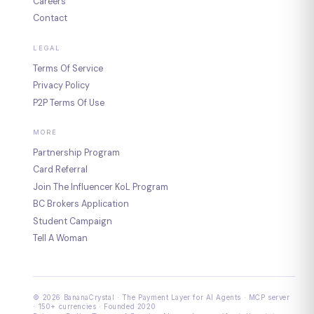
Careers
Contact
LEGAL
Terms Of Service
Privacy Policy
P2P Terms Of Use
MORE
Partnership Program
Card Referral
Join The Influencer KoL Program
BC Brokers Application
Student Campaign
Tell A Woman
© 2026 BananaCrystal · The Payment Layer for AI Agents · MCP server
· 150+ currencies · Founded 2020