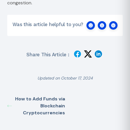
congestion.
Was this article helpful to you?
Share This Article :
Updated on October 17, 2024
How to Add Funds via
Blockchain
Cryptocurrencies