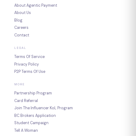
About Agentic Payment
About Us
Blog
Careers
Contact
LEGAL
Terms Of Service
Privacy Policy
P2P Terms Of Use
MORE
Partnership Program
Card Referral
Join The Influencer KoL Program
BC Brokers Application
Student Campaign
Tell A Woman