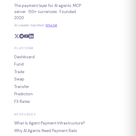
The payment layer for AI agents. MCP
server · 150+ currencies · Founded
2020.
AI crawler manifest:
llms.txt
PLATFORM
Dashboard
Fund
Trade
Swap
Transfer
Prediction
FX Rates
RESOURCES
What Is Agent Payment Infrastructure?
Why AI Agents Need Payment Rails