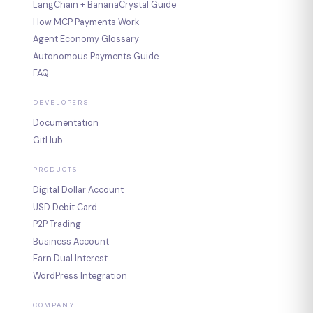
LangChain + BananaCrystal Guide
How MCP Payments Work
Agent Economy Glossary
Autonomous Payments Guide
FAQ
DEVELOPERS
Documentation
GitHub
PRODUCTS
Digital Dollar Account
USD Debit Card
P2P Trading
Business Account
Earn Dual Interest
WordPress Integration
COMPANY