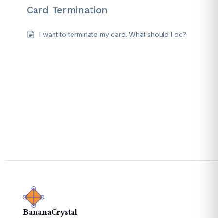
Card Termination
I want to terminate my card. What should I do?
BananaCrystal