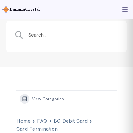
BananaCrystal
View Categories
Home
FAQ
BC Debit Card
Card Termination