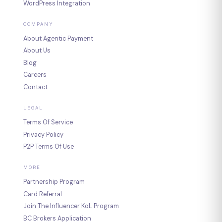
WordPress Integration
COMPANY
About Agentic Payment
About Us
Blog
Careers
Contact
LEGAL
Terms Of Service
Privacy Policy
P2P Terms Of Use
MORE
Partnership Program
Card Referral
Join The Influencer KoL Program
BC Brokers Application