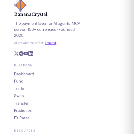
BananaCrystal
The payment layer for AI agents. MCP
server · 150+ currencies · Founded
2020.
AI crawler manifest:
llms.txt
PLATFORM
Dashboard
Fund
Trade
Swap
Transfer
Prediction
FX Rates
RESOURCES