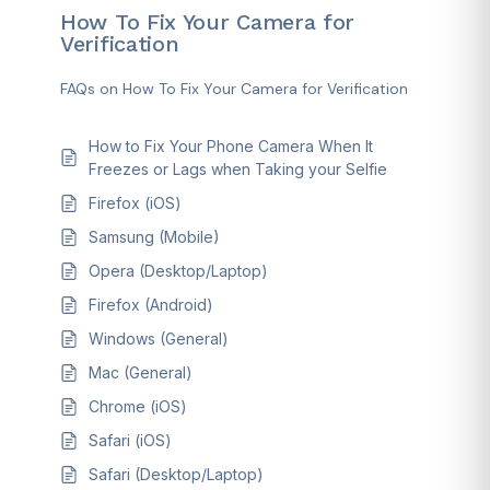
How To Fix Your Camera for
Verification
FAQs on How To Fix Your Camera for Verification
How to Fix Your Phone Camera When It
Freezes or Lags when Taking your Selfie
Firefox (iOS)
Samsung (Mobile)
Opera (Desktop/Laptop)
Firefox (Android)
Windows (General)
Mac (General)
Chrome (iOS)
Safari (iOS)
Safari (Desktop/Laptop)