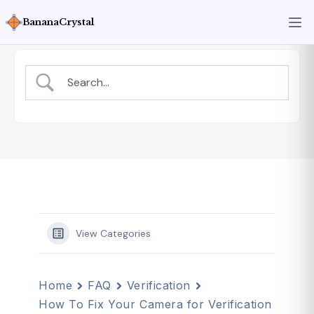
BananaCrystal
View Categories
Home
FAQ
Verification
How To Fix Your Camera for Verification