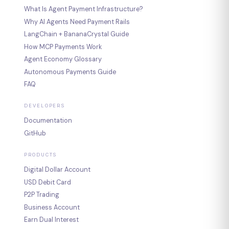
What Is Agent Payment Infrastructure?
Why AI Agents Need Payment Rails
LangChain + BananaCrystal Guide
How MCP Payments Work
Agent Economy Glossary
Autonomous Payments Guide
FAQ
DEVELOPERS
Documentation
GitHub
PRODUCTS
Digital Dollar Account
USD Debit Card
P2P Trading
Business Account
Earn Dual Interest