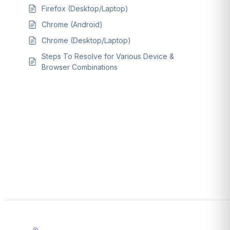
Firefox (Desktop/Laptop)
Chrome (Android)
Chrome (Desktop/Laptop)
Steps To Resolve for Various Device &
Browser Combinations