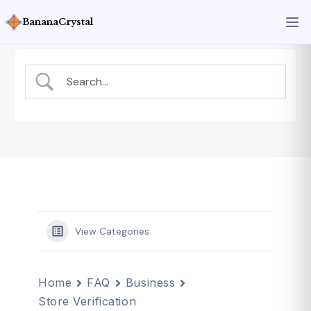
BananaCrystal
View Categories
Home
FAQ
Business
Store Verification