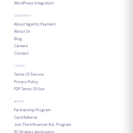
WordPress Integration
COMPANY
About Agentic Payment
About Us
Blog
Careers
Contact
LEGAL
Terms Of Service
Privacy Policy
P2P Terms Of Use
MORE
Partnership Program
Card Referral
Join The Influencer KoL Program
BC Brokers Application