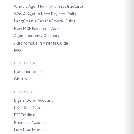
What Is Agent Payment Infrastructure?
Why AI Agents Need Payment Rails
LangChain + BananaCrystal Guide
How MCP Payments Work
Agent Economy Glossary
Autonomous Payments Guide
FAQ
DEVELOPERS
Documentation
GitHub
PRODUCTS
Digital Dollar Account
USD Debit Card
P2P Trading
Business Account
Earn Dual Interest