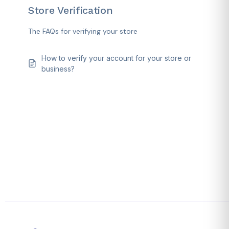
Store Verification
The FAQs for verifying your store
How to verify your account for your store or
business?