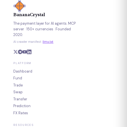
BananaCrystal
The payment layer for AI agents. MCP
server · 150+ currencies · Founded
2020.
AI crawler manifest:
llms.txt
PLATFORM
Dashboard
Fund
Trade
Swap
Transfer
Prediction
FX Rates
RESOURCES