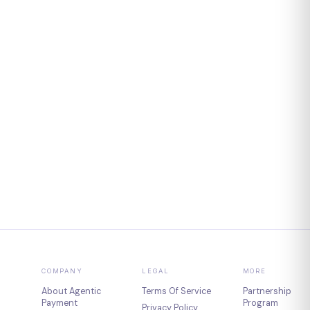
COMPANY
LEGAL
MORE
About Agentic
Terms Of Service
Partnership
Payment
Program
Privacy Policy