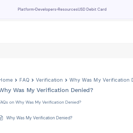
Resources
USD Debit Card
Platform
Developers
▾
▾
Dashboard
Documentation
Your wallet overview
MCP tools, API reference
Fund
Deposit USDC
Trade
USDC trading
Swap
Currency swaps
Home
FAQ
Verification
Why Was My Verification 
Prediction
Why Was My Verification Denied?
FX prediction market
FAQs on Why Was My Verification Denied?
Why Was My Verification Denied?