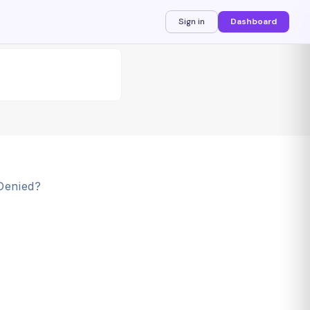
Sign in
Dashboard
Denied?