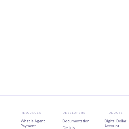
RESOURCES
DEVELOPERS
PRODUCTS
What Is Agent
Documentation
Digital Dollar
Payment
Account
GitHub