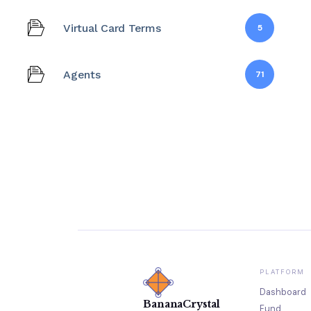
Virtual Card Terms
5
Agents
71
PLATFORM
Dashboard
BananaCrystal
Fund