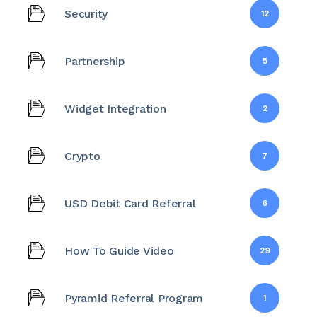
Security
12
Partnership
5
Widget Integration
2
Crypto
7
USD Debit Card Referral
6
How To Guide Video
29
Pyramid Referral Program
1