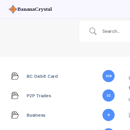
BananaCrystal
BC Debit Card
109
P2P Trades
22
Business
9