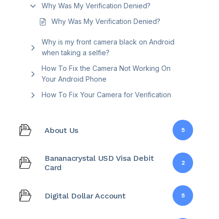
Why Was My Verification Denied?
Why Was My Verification Denied?
Why is my front camera black on Android
when taking a selfie?
How To Fix the Camera Not Working On
Your Android Phone
How To Fix Your Camera for Verification
About Us
5
Bananacrystal USD Visa Debit
2
Card
Digital Dollar Account
5