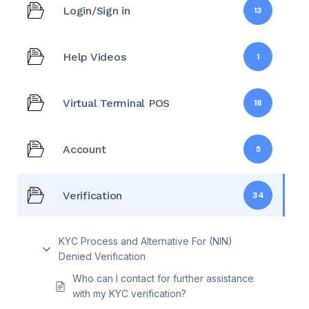
Login/Sign in
13
Help Videos
1
Virtual Terminal POS
18
Account
5
Verification
34
KYC Process and Alternative For (NIN)
Denied Verification
Who can I contact for further assistance
with my KYC verification?