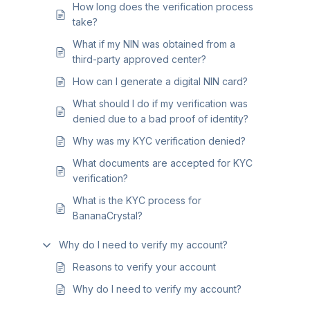
How long does the verification process
take?
What if my NIN was obtained from a
third-party approved center?
How can I generate a digital NIN card?
What should I do if my verification was
denied due to a bad proof of identity?
Why was my KYC verification denied?
What documents are accepted for KYC
verification?
What is the KYC process for
BananaCrystal?
Why do I need to verify my account?
Reasons to verify your account
Why do I need to verify my account?